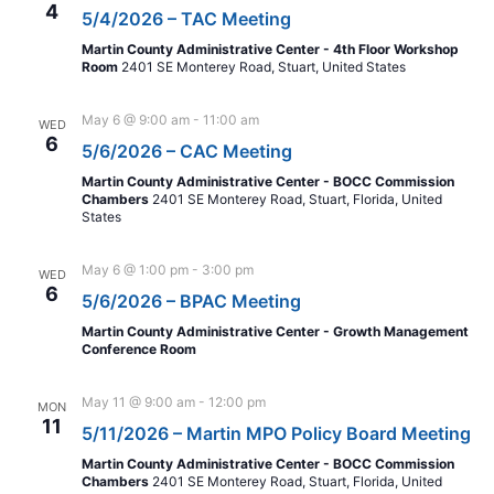
4
5/4/2026 – TAC Meeting
Martin County Administrative Center - 4th Floor Workshop
Room
2401 SE Monterey Road, Stuart, United States
May 6 @ 9:00 am
-
11:00 am
WED
6
5/6/2026 – CAC Meeting
Martin County Administrative Center - BOCC Commission
Chambers
2401 SE Monterey Road, Stuart, Florida, United
States
May 6 @ 1:00 pm
-
3:00 pm
WED
6
5/6/2026 – BPAC Meeting
Martin County Administrative Center - Growth Management
Conference Room
May 11 @ 9:00 am
-
12:00 pm
MON
11
5/11/2026 – Martin MPO Policy Board Meeting
Martin County Administrative Center - BOCC Commission
Chambers
2401 SE Monterey Road, Stuart, Florida, United