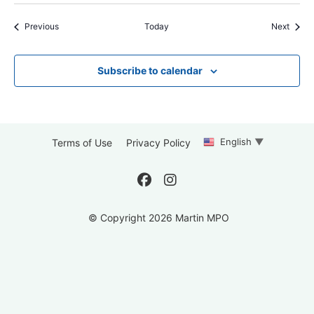
Events
Event
Previous
Today
Next
Subscribe to calendar
English
▼
Terms of Use
Privacy Policy
© Copyright 2026 Martin MPO