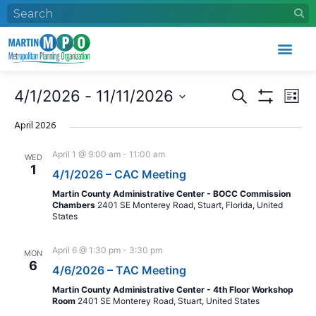
Events
Eve
4/1/2026
 - 
11/11/2026
Search
List
Search
Vie
Show Filters
Select
and
Nav
date.
April 2026
Views
April 1 @ 9:00 am
-
11:00 am
WED
Navigation
1
4/1/2026 – CAC Meeting
Martin County Administrative Center - BOCC Commission
Chambers
2401 SE Monterey Road, Stuart, Florida, United
States
April 6 @ 1:30 pm
-
3:30 pm
MON
6
4/6/2026 – TAC Meeting
Martin County Administrative Center - 4th Floor Workshop
Room
2401 SE Monterey Road, Stuart, United States