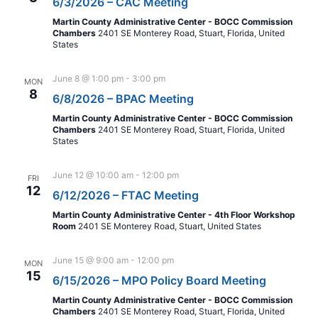
6/3/2026 – CAC Meeting
Martin County Administrative Center - BOCC Commission
Chambers
2401 SE Monterey Road, Stuart, Florida, United
States
June 8 @ 1:00 pm
-
3:00 pm
MON
8
6/8/2026 – BPAC Meeting
Martin County Administrative Center - BOCC Commission
Chambers
2401 SE Monterey Road, Stuart, Florida, United
States
June 12 @ 10:00 am
-
12:00 pm
FRI
12
6/12/2026 – FTAC Meeting
Martin County Administrative Center - 4th Floor Workshop
Room
2401 SE Monterey Road, Stuart, United States
June 15 @ 9:00 am
-
12:00 pm
MON
15
6/15/2026 – MPO Policy Board Meeting
Martin County Administrative Center - BOCC Commission
Chambers
2401 SE Monterey Road, Stuart, Florida, United