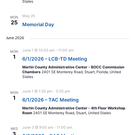
States
May 25
MON
25
Memorial Day
June 2026
June 1 @ 10:00 am
-
11:00 am
MON
1
6/1/2026 – LCB-TD Meeting
Martin County Administrative Center - BOCC Commission
Chambers
2401 SE Monterey Road, Stuart, Florida, United
States
June 1 @ 1:30 pm
-
3:30 pm
MON
1
6/1/2026 – TAC Meeting
Martin County Administrative Center - 4th Floor Workshop
Room
2401 SE Monterey Road, Stuart, United States
June 3 @ 9:00 am
-
11:00 am
WED
3