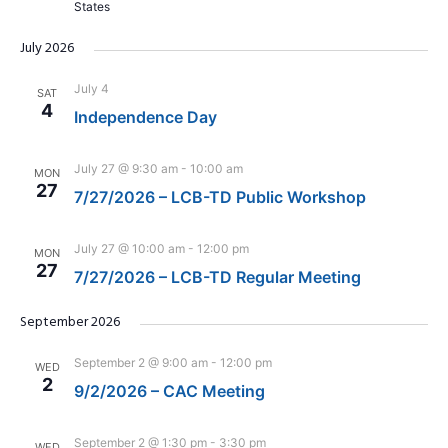
States
July 2026
July 4
SAT
4
Independence Day
July 27 @ 9:30 am
-
10:00 am
MON
27
7/27/2026 – LCB-TD Public Workshop
July 27 @ 10:00 am
-
12:00 pm
MON
27
7/27/2026 – LCB-TD Regular Meeting
September 2026
September 2 @ 9:00 am
-
12:00 pm
WED
2
9/2/2026 – CAC Meeting
September 2 @ 1:30 pm
-
3:30 pm
WED