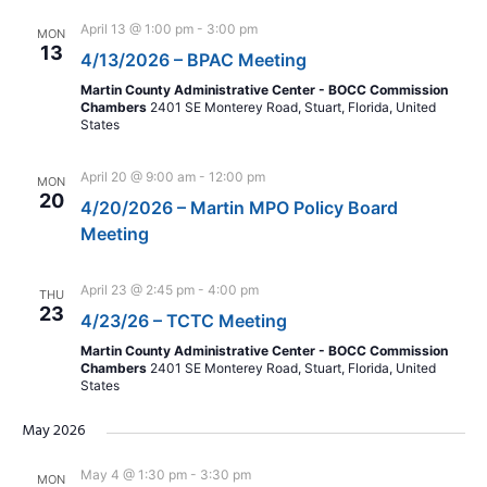
April 13 @ 1:00 pm
-
3:00 pm
MON
13
4/13/2026 – BPAC Meeting
Martin County Administrative Center - BOCC Commission
Chambers
2401 SE Monterey Road, Stuart, Florida, United
States
April 20 @ 9:00 am
-
12:00 pm
MON
20
4/20/2026 – Martin MPO Policy Board
Meeting
April 23 @ 2:45 pm
-
4:00 pm
THU
23
4/23/26 – TCTC Meeting
Martin County Administrative Center - BOCC Commission
Chambers
2401 SE Monterey Road, Stuart, Florida, United
States
May 2026
May 4 @ 1:30 pm
-
3:30 pm
MON