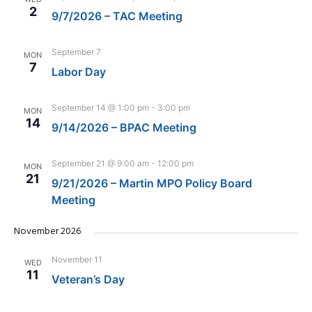
2
9/7/2026 – TAC Meeting
September 7
MON
7
Labor Day
September 14 @ 1:00 pm
-
3:00 pm
MON
14
9/14/2026 – BPAC Meeting
September 21 @ 9:00 am
-
12:00 pm
MON
21
9/21/2026 – Martin MPO Policy Board
Meeting
November 2026
November 11
WED
11
Veteran’s Day