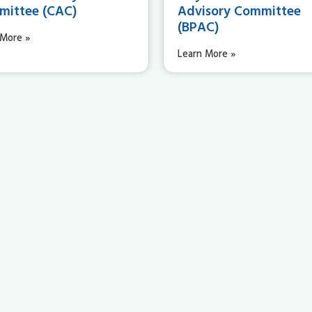
ittee (CAC)
Advisory Committee
(BPAC)
 More »
Learn More »