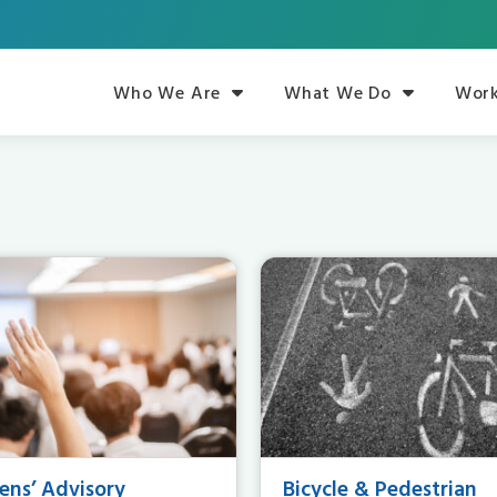
Who We Are
What We Do
Work
zens’ Advisory
Bicycle & Pedestrian