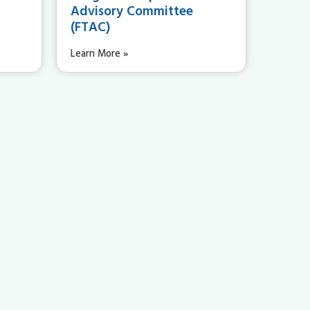
Advisory Committee
(FTAC)
Learn More »