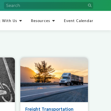
 With Us
Resources
Event Calendar
Freight Transportation