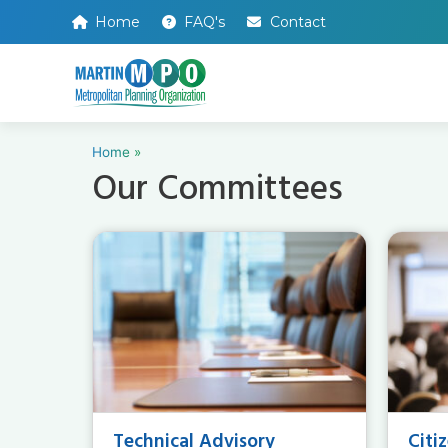
Home
FAQ's
Contact
Home
»
Our Committees
Technical Advisory
Citi