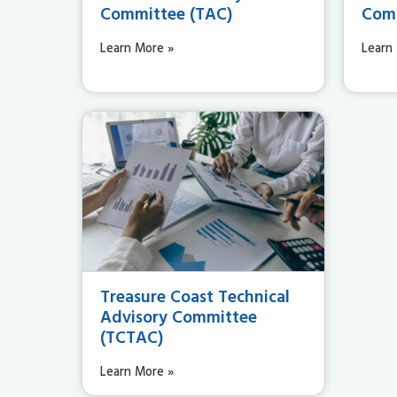
Committee (TAC)
Comm
Learn More »
Learn
Treasure Coast Technical
Advisory Committee
(TCTAC)
Learn More »