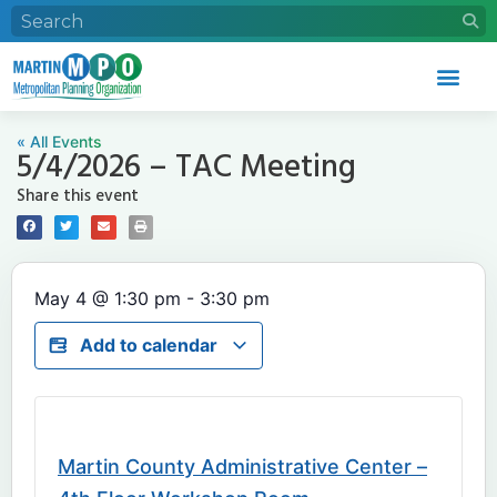
« All Events
5/4/2026 – TAC Meeting
Share this event
May 4
@
1:30 pm
-
3:30 pm
Add to calendar
Martin County Administrative Center –