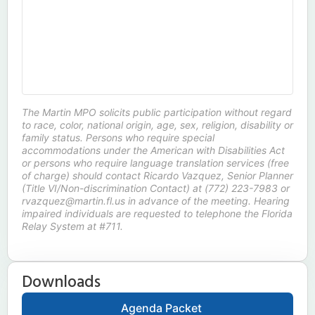
The Martin MPO solicits public participation without regard
to race, color, national origin, age, sex, religion, disability or
family status. Persons who require special
accommodations under the American with Disabilities Act
or persons who require language translation services (free
of charge) should contact Ricardo Vazquez, Senior Planner
(Title VI/Non-discrimination Contact) at (772) 223-7983 or
rvazquez@martin.fl.us in advance of the meeting. Hearing
impaired individuals are requested to telephone the Florida
Relay System at #711.
Downloads
Agenda Packet