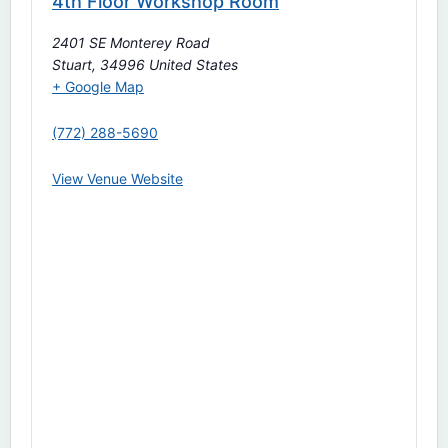
4th Floor Workshop Room
2401 SE Monterey Road
Stuart
,
34996
United States
+ Google Map
(772) 288-5690
View Venue Website