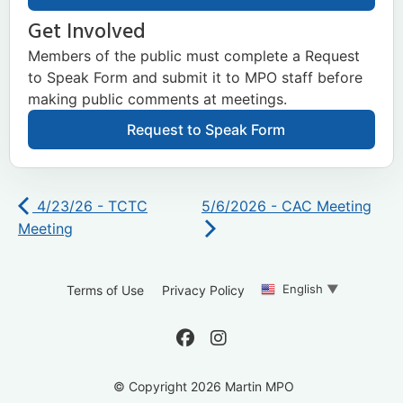
Get Involved
Members of the public must complete a Request
to Speak Form and submit it to MPO staff before
making public comments at meetings.
Request to Speak Form
4/23/26 - TCTC
5/6/2026 - CAC Meeting
Meeting
English
▼
Terms of Use
Privacy Policy
© Copyright 2026 Martin MPO