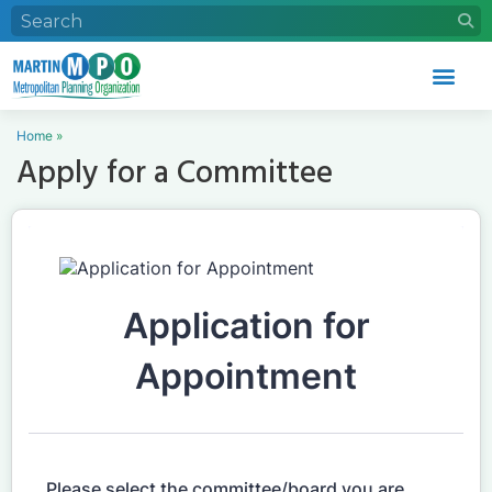
Home
»
Apply for a Committee