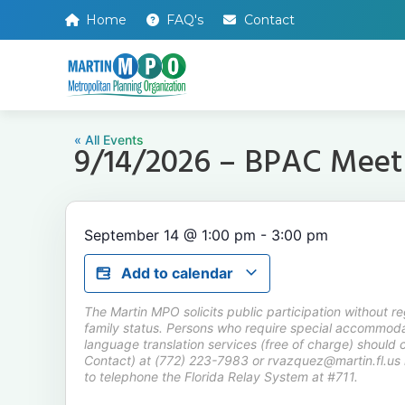
Home
FAQ's
Contact
« All Events
9/14/2026 – BPAC Meet
September 14
@
1:00 pm
-
3:00 pm
Add to calendar
The Martin MPO solicits public participation without rega
family status. Persons who require special accommodat
language translation services (free of charge) should 
Contact) at (772) 223-7983 or rvazquez@martin.fl.us 
to telephone the Florida Relay System at #711.