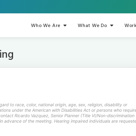
Who We Are
What We Do
Work
ing
rd to race, color, national origin, age, sex, religion, disability or
ions under the American with Disabilities Act or persons who requir
contact Ricardo Vazquez, Senior Planner (Title VI/Non-discrimination
in advance of the meeting. Hearing impaired individuals are request