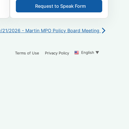
Request to Speak Form
9/21/2026 - Martin MPO Policy Board Meeting
English
▼
Terms of Use
Privacy Policy