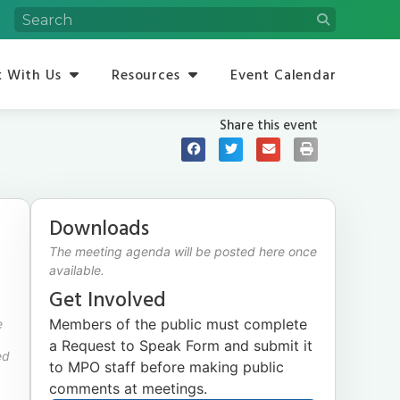
 With Us
Resources
Event Calendar
Share this event
Downloads
The meeting agenda will be posted here once
available.
Get Involved
Members of the public must complete
e
a Request to Speak Form and submit it
ed
to MPO staff before making public
comments at meetings.