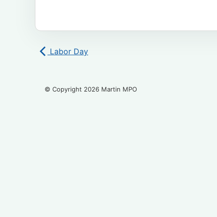
Labor Day
© Copyright 2026 Martin MPO