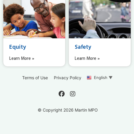
Equity
Safety
Learn More »
Learn More »
English
▼
Terms of Use
Privacy Policy
© Copyright 2026 Martin MPO