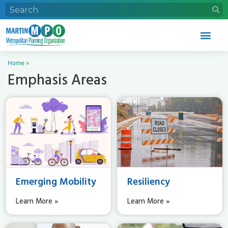
Home
»
Emphasis Areas
Emerging Mobility
Resiliency
Learn More »
Learn More »