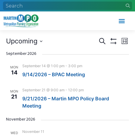
Events
Eve
Upcoming
Search
List
Search
Vie
Show Filters
Select
and
Nav
date.
September 2026
Views
September 14 @ 1:00 pm
-
3:00 pm
MON
Navigation
14
9/14/2026 – BPAC Meeting
September 21 @ 9:00 am
-
12:00 pm
MON
21
9/21/2026 – Martin MPO Policy Board
Meeting
November 2026
November 11
WED