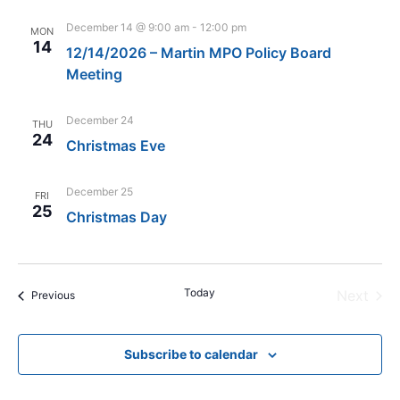
December 14 @ 9:00 am
-
12:00 pm
MON
14
12/14/2026 – Martin MPO Policy Board
Meeting
December 24
THU
24
Christmas Eve
December 25
FRI
25
Christmas Day
Today
Even
Next
Events
Previous
Subscribe to calendar