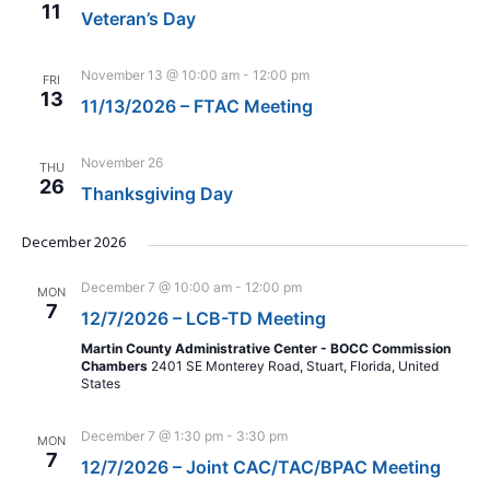
11
Veteran’s Day
November 13 @ 10:00 am
-
12:00 pm
FRI
13
11/13/2026 – FTAC Meeting
November 26
THU
26
Thanksgiving Day
December 2026
December 7 @ 10:00 am
-
12:00 pm
MON
7
12/7/2026 – LCB-TD Meeting
Martin County Administrative Center - BOCC Commission
Chambers
2401 SE Monterey Road, Stuart, Florida, United
States
December 7 @ 1:30 pm
-
3:30 pm
MON
7
12/7/2026 – Joint CAC/TAC/BPAC Meeting