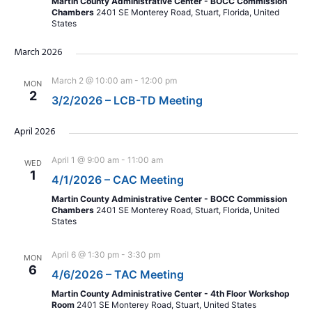
Martin County Administrative Center - BOCC Commission
Chambers
2401 SE Monterey Road, Stuart, Florida, United
States
March 2026
March 2 @ 10:00 am
-
12:00 pm
MON
2
3/2/2026 – LCB-TD Meeting
April 2026
April 1 @ 9:00 am
-
11:00 am
WED
1
4/1/2026 – CAC Meeting
Martin County Administrative Center - BOCC Commission
Chambers
2401 SE Monterey Road, Stuart, Florida, United
States
April 6 @ 1:30 pm
-
3:30 pm
MON
6
4/6/2026 – TAC Meeting
Martin County Administrative Center - 4th Floor Workshop
Room
2401 SE Monterey Road, Stuart, United States