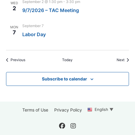
September 2 @ 1:30 pm
-
3:30 pm
WED
2
9/7/2026 – TAC Meeting
September 7
MON
7
Labor Day
Events
Event
Previous
Today
Next
Subscribe to calendar
English
▼
Terms of Use
Privacy Policy