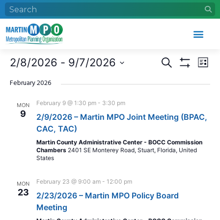
Who We Are
What We Do
Work With Us
Event Calendar
Events
Eve
2/8/2026
 - 
9/7/2026
Search
List
Search
Vie
Show Filters
Select
and
Nav
date.
February 2026
Views
February 9 @ 1:30 pm
-
3:30 pm
MON
Navigation
9
2/9/2026 – Martin MPO Joint Meeting (BPAC,
CAC, TAC)
Martin County Administrative Center - BOCC Commission
Chambers
2401 SE Monterey Road, Stuart, Florida, United
States
February 23 @ 9:00 am
-
12:00 pm
MON
23
2/23/2026 – Martin MPO Policy Board
Meeting