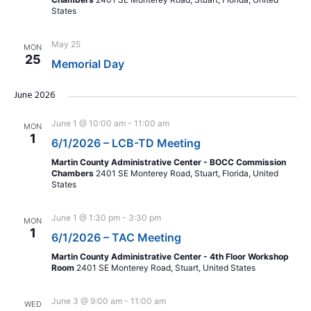
States
May 25
MON
25
Memorial Day
June 2026
June 1 @ 10:00 am
-
11:00 am
MON
1
6/1/2026 – LCB-TD Meeting
Martin County Administrative Center - BOCC Commission
Chambers
2401 SE Monterey Road, Stuart, Florida, United
States
June 1 @ 1:30 pm
-
3:30 pm
MON
1
6/1/2026 – TAC Meeting
Martin County Administrative Center - 4th Floor Workshop
Room
2401 SE Monterey Road, Stuart, United States
June 3 @ 9:00 am
-
11:00 am
WED