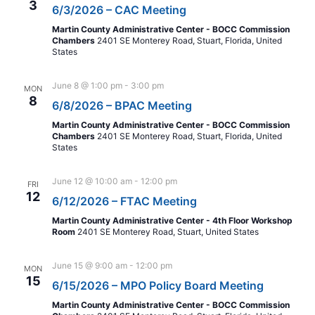
3
6/3/2026 – CAC Meeting
Martin County Administrative Center - BOCC Commission
Chambers
2401 SE Monterey Road, Stuart, Florida, United
States
June 8 @ 1:00 pm
-
3:00 pm
MON
8
6/8/2026 – BPAC Meeting
Martin County Administrative Center - BOCC Commission
Chambers
2401 SE Monterey Road, Stuart, Florida, United
States
June 12 @ 10:00 am
-
12:00 pm
FRI
12
6/12/2026 – FTAC Meeting
Martin County Administrative Center - 4th Floor Workshop
Room
2401 SE Monterey Road, Stuart, United States
June 15 @ 9:00 am
-
12:00 pm
MON
15
6/15/2026 – MPO Policy Board Meeting
Martin County Administrative Center - BOCC Commission