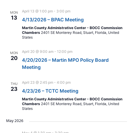
April 13 @ 1:00 pm
-
3:00 pm
MON
13
4/13/2026 – BPAC Meeting
Martin County Administrative Center - BOCC Commission
Chambers
2401 SE Monterey Road, Stuart, Florida, United
States
April 20 @ 9:00 am
-
12:00 pm
MON
20
4/20/2026 – Martin MPO Policy Board
Meeting
April 23 @ 2:45 pm
-
4:00 pm
THU
23
4/23/26 – TCTC Meeting
Martin County Administrative Center - BOCC Commission
Chambers
2401 SE Monterey Road, Stuart, Florida, United
States
May 2026
May 4 @ 1:30 pm
-
3:30 pm