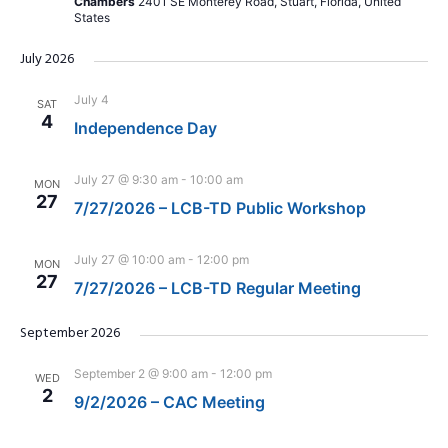
Chambers
2401 SE Monterey Road, Stuart, Florida, United
States
July 2026
July 4
SAT
4
Independence Day
July 27 @ 9:30 am
-
10:00 am
MON
27
7/27/2026 – LCB-TD Public Workshop
July 27 @ 10:00 am
-
12:00 pm
MON
27
7/27/2026 – LCB-TD Regular Meeting
September 2026
September 2 @ 9:00 am
-
12:00 pm
WED
2
9/2/2026 – CAC Meeting