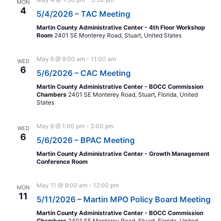
MON
4
5/4/2026 – TAC Meeting
Martin County Administrative Center - 4th Floor Workshop
Room
2401 SE Monterey Road, Stuart, United States
May 6 @ 9:00 am
-
11:00 am
WED
6
5/6/2026 – CAC Meeting
Martin County Administrative Center - BOCC Commission
Chambers
2401 SE Monterey Road, Stuart, Florida, United
States
May 6 @ 1:00 pm
-
3:00 pm
WED
6
5/6/2026 – BPAC Meeting
Martin County Administrative Center - Growth Management
Conference Room
May 11 @ 9:00 am
-
12:00 pm
MON
11
5/11/2026 – Martin MPO Policy Board Meeting
Martin County Administrative Center - BOCC Commission
Chambers
2401 SE Monterey Road, Stuart, Florida, United