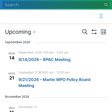
Who We Are
What We Do
Work With Us
Event Calendar
Events
Eve
Upcoming
Search
List
Search
Vie
Show Filters
Select
and
Nav
date.
September 2026
Views
September 14 @ 1:00 pm
-
3:00 pm
MON
Navigation
14
9/14/2026 – BPAC Meeting
September 21 @ 9:00 am
-
12:00 pm
MON
21
9/21/2026 – Martin MPO Policy Board
Meeting
November 2026
November 11
WED