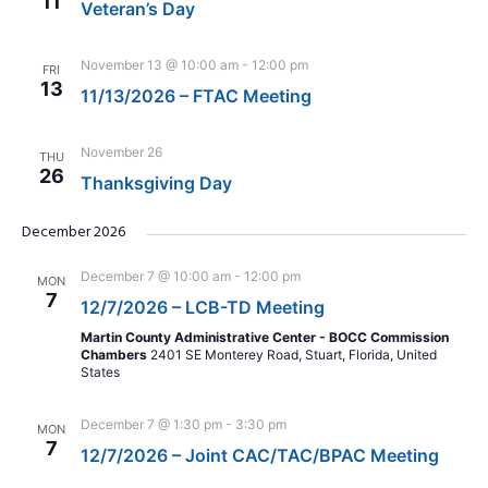
11
Veteran’s Day
November 13 @ 10:00 am
-
12:00 pm
FRI
13
11/13/2026 – FTAC Meeting
November 26
THU
26
Thanksgiving Day
December 2026
December 7 @ 10:00 am
-
12:00 pm
MON
7
12/7/2026 – LCB-TD Meeting
Martin County Administrative Center - BOCC Commission
Chambers
2401 SE Monterey Road, Stuart, Florida, United
States
December 7 @ 1:30 pm
-
3:30 pm
MON
7
12/7/2026 – Joint CAC/TAC/BPAC Meeting