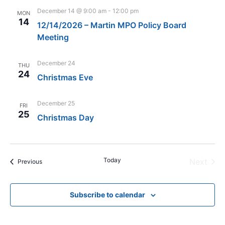
December 14 @ 9:00 am
-
12:00 pm
MON
14
12/14/2026 – Martin MPO Policy Board
Meeting
December 24
THU
24
Christmas Eve
December 25
FRI
25
Christmas Day
Today
Even
Next
Events
Previous
Subscribe to calendar