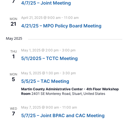
7
4/7/25 – Joint Meeting
April 21, 2025 @ 9:00 am
-
11:00 am
MON
21
4/21/25 – MPO Policy Board Meeting
May 2025
May 1, 2025 @ 2:00 pm
-
3:00 pm
THU
1
5/1/2025 – TCTC Meeting
May 5, 2025 @ 1:30 pm
-
3:30 pm
MON
5
5/5/25 – TAC Meeting
Martin County Administrative Center - 4th Floor Workshop
Room
2401 SE Monterey Road, Stuart, United States
May 7, 2025 @ 9:00 am
-
11:00 am
WED
7
5/7/25 – Joint BPAC and CAC Meeting