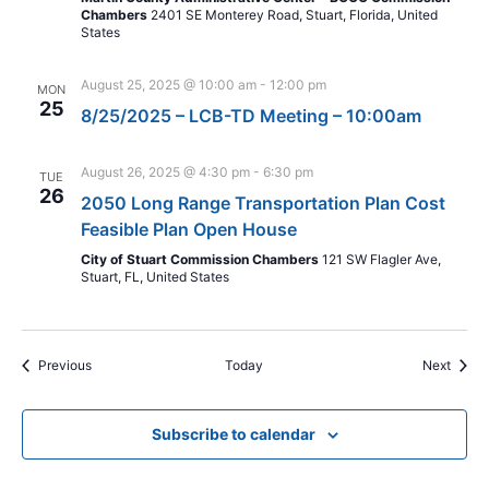
Chambers
2401 SE Monterey Road, Stuart, Florida, United
States
August 25, 2025 @ 10:00 am
-
12:00 pm
MON
25
8/25/2025 – LCB-TD Meeting – 10:00am
August 26, 2025 @ 4:30 pm
-
6:30 pm
TUE
26
2050 Long Range Transportation Plan Cost
Feasible Plan Open House
City of Stuart Commission Chambers
121 SW Flagler Ave,
Stuart, FL, United States
Events
Event
Previous
Today
Next
Subscribe to calendar