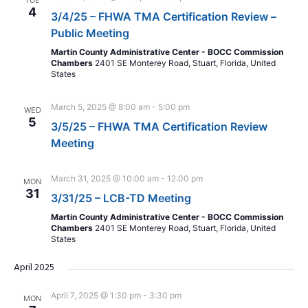
TUE
4
3/4/25 – FHWA TMA Certification Review –
Public Meeting
Martin County Administrative Center - BOCC Commission
Chambers
2401 SE Monterey Road, Stuart, Florida, United
States
March 5, 2025 @ 8:00 am
-
5:00 pm
WED
5
3/5/25 – FHWA TMA Certification Review
Meeting
March 31, 2025 @ 10:00 am
-
12:00 pm
MON
31
3/31/25 – LCB-TD Meeting
Martin County Administrative Center - BOCC Commission
Chambers
2401 SE Monterey Road, Stuart, Florida, United
States
April 2025
April 7, 2025 @ 1:30 pm
-
3:30 pm
MON