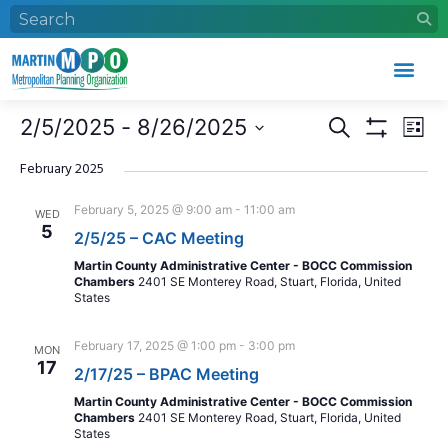
Who We Are
What We Do
Work With Us
Event Calendar
Events
Eve
2/5/2025
 - 
8/26/2025
Search
List
Search
Vie
Show Filters
Select
and
Nav
date.
February 2025
Views
February 5, 2025 @ 9:00 am
-
11:00 am
WED
Navigation
5
2/5/25 – CAC Meeting
Martin County Administrative Center - BOCC Commission
Chambers
2401 SE Monterey Road, Stuart, Florida, United
States
February 17, 2025 @ 1:00 pm
-
3:00 pm
MON
17
2/17/25 – BPAC Meeting
Martin County Administrative Center - BOCC Commission
Chambers
2401 SE Monterey Road, Stuart, Florida, United
States