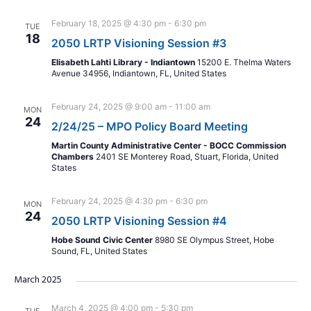
February 18, 2025 @ 4:30 pm
-
6:30 pm
TUE
18
2050 LRTP Visioning Session #3
Elisabeth Lahti Library - Indiantown
15200 E. Thelma Waters
Avenue 34956, Indiantown, FL, United States
February 24, 2025 @ 9:00 am
-
11:00 am
MON
24
2/24/25 – MPO Policy Board Meeting
Martin County Administrative Center - BOCC Commission
Chambers
2401 SE Monterey Road, Stuart, Florida, United
States
February 24, 2025 @ 4:30 pm
-
6:30 pm
MON
24
2050 LRTP Visioning Session #4
Hobe Sound Civic Center
8980 SE Olympus Street, Hobe
Sound, FL, United States
March 2025
March 4, 2025 @ 4:00 pm
-
5:30 pm