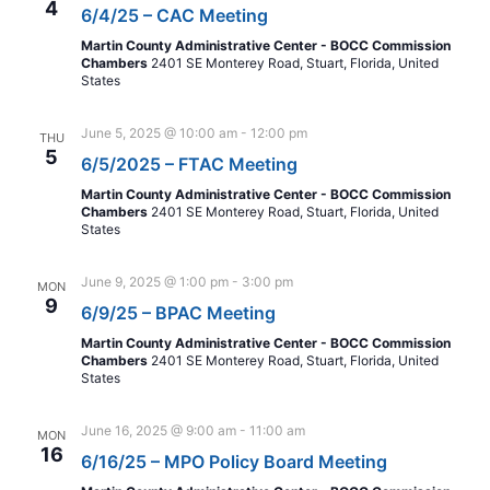
4
6/4/25 – CAC Meeting
Martin County Administrative Center - BOCC Commission
Chambers
2401 SE Monterey Road, Stuart, Florida, United
States
June 5, 2025 @ 10:00 am
-
12:00 pm
THU
5
6/5/2025 – FTAC Meeting
Martin County Administrative Center - BOCC Commission
Chambers
2401 SE Monterey Road, Stuart, Florida, United
States
June 9, 2025 @ 1:00 pm
-
3:00 pm
MON
9
6/9/25 – BPAC Meeting
Martin County Administrative Center - BOCC Commission
Chambers
2401 SE Monterey Road, Stuart, Florida, United
States
June 16, 2025 @ 9:00 am
-
11:00 am
MON
16
6/16/25 – MPO Policy Board Meeting