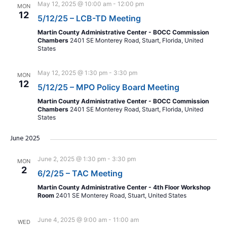
May 12, 2025 @ 10:00 am
-
12:00 pm
MON
12
5/12/25 – LCB-TD Meeting
Martin County Administrative Center - BOCC Commission
Chambers
2401 SE Monterey Road, Stuart, Florida, United
States
May 12, 2025 @ 1:30 pm
-
3:30 pm
MON
12
5/12/25 – MPO Policy Board Meeting
Martin County Administrative Center - BOCC Commission
Chambers
2401 SE Monterey Road, Stuart, Florida, United
States
June 2025
June 2, 2025 @ 1:30 pm
-
3:30 pm
MON
2
6/2/25 – TAC Meeting
Martin County Administrative Center - 4th Floor Workshop
Room
2401 SE Monterey Road, Stuart, United States
June 4, 2025 @ 9:00 am
-
11:00 am
WED