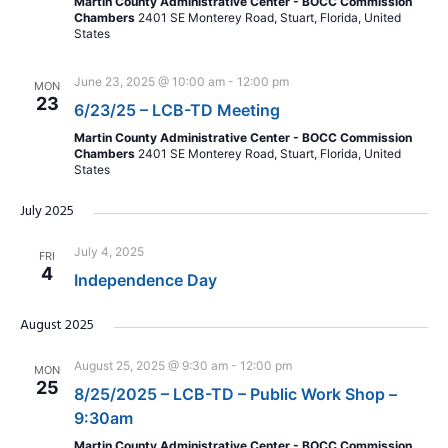
Martin County Administrative Center - BOCC Commission
Chambers
2401 SE Monterey Road, Stuart, Florida, United
States
June 23, 2025 @ 10:00 am
-
12:00 pm
MON
23
6/23/25 – LCB-TD Meeting
Martin County Administrative Center - BOCC Commission
Chambers
2401 SE Monterey Road, Stuart, Florida, United
States
July 2025
July 4, 2025
FRI
4
Independence Day
August 2025
August 25, 2025 @ 9:30 am
-
12:00 pm
MON
25
8/25/2025 – LCB-TD – Public Work Shop –
9:30am
Martin County Administrative Center - BOCC Commission