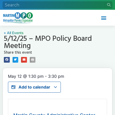
« All Events
5/12/25 – MPO Policy Board
Meeting
Share this event
May 12
@
1:30 pm
-
3:30 pm
Add to calendar