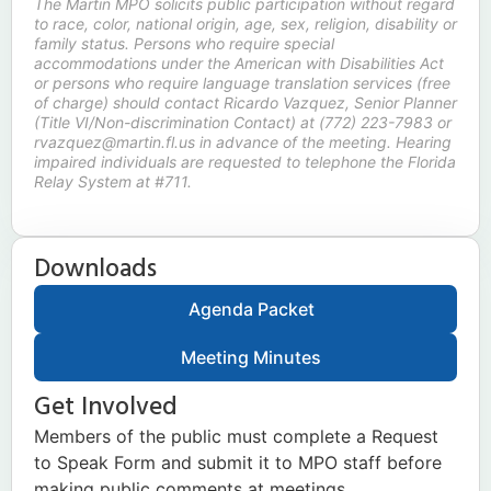
The Martin MPO solicits public participation without regard
to race, color, national origin, age, sex, religion, disability or
family status. Persons who require special
accommodations under the American with Disabilities Act
or persons who require language translation services (free
of charge) should contact Ricardo Vazquez, Senior Planner
(Title VI/Non-discrimination Contact) at (772) 223-7983 or
rvazquez@martin.fl.us in advance of the meeting. Hearing
impaired individuals are requested to telephone the Florida
Relay System at #711.
Downloads
Agenda Packet
Meeting Minutes
Get Involved
Members of the public must complete a Request
to Speak Form and submit it to MPO staff before
making public comments at meetings.