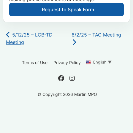
Request to Speak Form
5/12/25 – LCB-TD
6/2/25 – TAC Meeting
Meeting
English
▼
Terms of Use
Privacy Policy
© Copyright 2026 Martin MPO