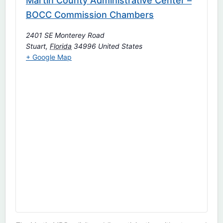
Martin County Administrative Center –
BOCC Commission Chambers
2401 SE Monterey Road
Stuart
,
Florida
34996
United States
+ Google Map