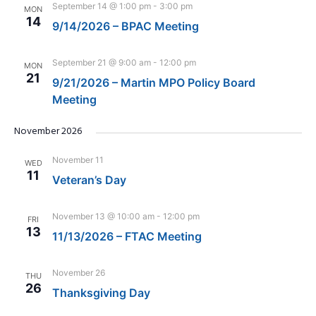
September 14 @ 1:00 pm
-
3:00 pm
MON
14
9/14/2026 – BPAC Meeting
September 21 @ 9:00 am
-
12:00 pm
MON
21
9/21/2026 – Martin MPO Policy Board
Meeting
November 2026
November 11
WED
11
Veteran’s Day
November 13 @ 10:00 am
-
12:00 pm
FRI
13
11/13/2026 – FTAC Meeting
November 26
THU
26
Thanksgiving Day