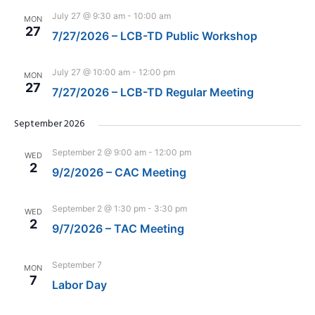
July 27 @ 9:30 am
-
10:00 am
MON
27
7/27/2026 – LCB-TD Public Workshop
July 27 @ 10:00 am
-
12:00 pm
MON
27
7/27/2026 – LCB-TD Regular Meeting
September 2026
September 2 @ 9:00 am
-
12:00 pm
WED
2
9/2/2026 – CAC Meeting
September 2 @ 1:30 pm
-
3:30 pm
WED
2
9/7/2026 – TAC Meeting
September 7
MON
7
Labor Day