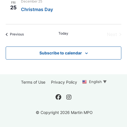
December 25
FRI
25
Christmas Day
Today
Even
Next
Events
Previous
Subscribe to calendar
English
▼
Terms of Use
Privacy Policy
© Copyright 2026 Martin MPO