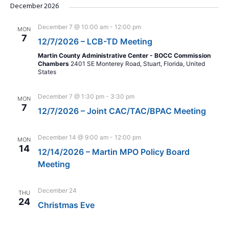
December 2026
December 7 @ 10:00 am
-
12:00 pm
MON
7
12/7/2026 – LCB-TD Meeting
Martin County Administrative Center - BOCC Commission
Chambers
2401 SE Monterey Road, Stuart, Florida, United
States
December 7 @ 1:30 pm
-
3:30 pm
MON
7
12/7/2026 – Joint CAC/TAC/BPAC Meeting
December 14 @ 9:00 am
-
12:00 pm
MON
14
12/14/2026 – Martin MPO Policy Board
Meeting
December 24
THU
24
Christmas Eve