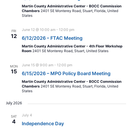
Martin County Administrative Center - BOCC Commission
Chambers
2401 SE Monterey Road, Stuart, Florida, United
States
June 12 @ 10:00 am
-
12:00 pm
FRI
12
6/12/2026 – FTAC Meeting
Martin County Administrative Center - 4th Floor Workshop
Room
2401 SE Monterey Road, Stuart, United States
June 15 @ 9:00 am
-
12:00 pm
MON
15
6/15/2026 – MPO Policy Board Meeting
Martin County Administrative Center - BOCC Commission
Chambers
2401 SE Monterey Road, Stuart, Florida, United
States
July 2026
July 4
SAT
4
Independence Day