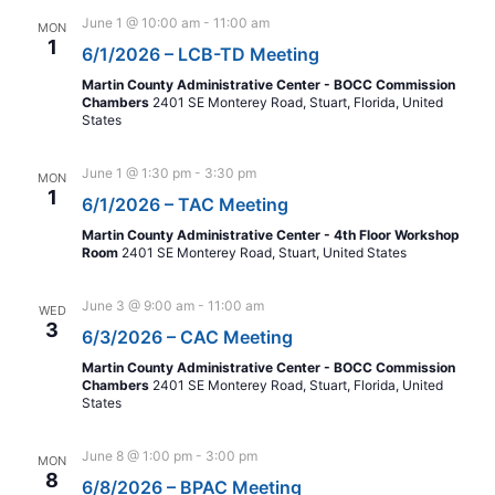
June 1 @ 10:00 am
-
11:00 am
MON
1
6/1/2026 – LCB-TD Meeting
Martin County Administrative Center - BOCC Commission
Chambers
2401 SE Monterey Road, Stuart, Florida, United
States
June 1 @ 1:30 pm
-
3:30 pm
MON
1
6/1/2026 – TAC Meeting
Martin County Administrative Center - 4th Floor Workshop
Room
2401 SE Monterey Road, Stuart, United States
June 3 @ 9:00 am
-
11:00 am
WED
3
6/3/2026 – CAC Meeting
Martin County Administrative Center - BOCC Commission
Chambers
2401 SE Monterey Road, Stuart, Florida, United
States
June 8 @ 1:00 pm
-
3:00 pm
MON
8
6/8/2026 – BPAC Meeting