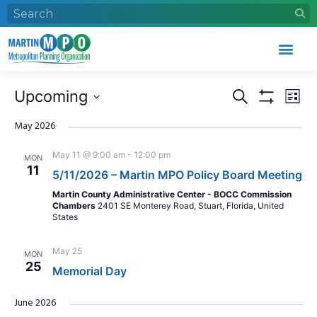
Events
Eve
Upcoming
Search
List
Search
Vie
Show Filters
Select
and
Nav
date.
May 2026
Views
May 11 @ 9:00 am
-
12:00 pm
MON
Navigation
11
5/11/2026 – Martin MPO Policy Board Meeting
Martin County Administrative Center - BOCC Commission
Chambers
2401 SE Monterey Road, Stuart, Florida, United
States
May 25
MON
25
Memorial Day
June 2026