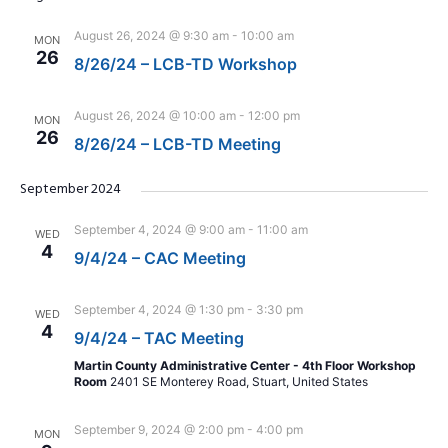
August 26, 2024 @ 9:30 am
-
10:00 am
MON
26
8/26/24 – LCB-TD Workshop
August 26, 2024 @ 10:00 am
-
12:00 pm
MON
26
8/26/24 – LCB-TD Meeting
September 2024
September 4, 2024 @ 9:00 am
-
11:00 am
WED
4
9/4/24 – CAC Meeting
September 4, 2024 @ 1:30 pm
-
3:30 pm
WED
4
9/4/24 – TAC Meeting
Martin County Administrative Center - 4th Floor Workshop
Room
2401 SE Monterey Road, Stuart, United States
September 9, 2024 @ 2:00 pm
-
4:00 pm
MON