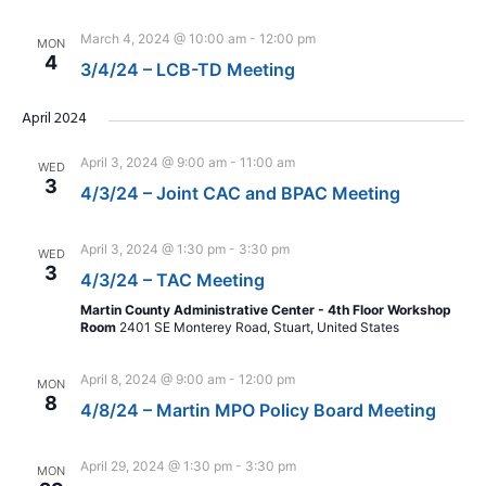
March 4, 2024 @ 10:00 am
-
12:00 pm
MON
4
3/4/24 – LCB-TD Meeting
April 2024
April 3, 2024 @ 9:00 am
-
11:00 am
WED
3
4/3/24 – Joint CAC and BPAC Meeting
April 3, 2024 @ 1:30 pm
-
3:30 pm
WED
3
4/3/24 – TAC Meeting
Martin County Administrative Center - 4th Floor Workshop
Room
2401 SE Monterey Road, Stuart, United States
April 8, 2024 @ 9:00 am
-
12:00 pm
MON
8
4/8/24 – Martin MPO Policy Board Meeting
April 29, 2024 @ 1:30 pm
-
3:30 pm
MON