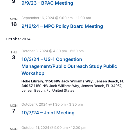
9
9/9/23 – BPAC Meeting
September 16, 2024 @ 9:00 am
-
11:00 am
MON
16
9/16/24 – MPO Policy Board Meeting
October 2024
October 3, 2024 @ 4:30 pm
-
6:30 pm
THU
3
10/3/24 – US-1 Congestion
Management/Public Outreach Study Public
Workshop
Hoke Library, 1150 NW Jack Williams Way, Jensen Beach, FL
34957
1150 NW Jack Williams Way, Jensen Beach, FL 34957,
Jensen Beach, FL, United States
October 7, 2024 @ 1:30 pm
-
3:30 pm
MON
7
10/7/24 – Joint Meeting
October 21, 2024 @ 9:00 am
-
12:00 pm
MON