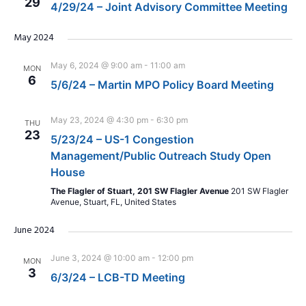
29
4/29/24 – Joint Advisory Committee Meeting
May 2024
May 6, 2024 @ 9:00 am
-
11:00 am
MON
6
5/6/24 – Martin MPO Policy Board Meeting
May 23, 2024 @ 4:30 pm
-
6:30 pm
THU
23
5/23/24 – US-1 Congestion
Management/Public Outreach Study Open
House
The Flagler of Stuart, 201 SW Flagler Avenue
201 SW Flagler
Avenue, Stuart, FL, United States
June 2024
June 3, 2024 @ 10:00 am
-
12:00 pm
MON
3
6/3/24 – LCB-TD Meeting