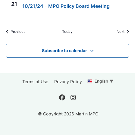
21
10/21/24 – MPO Policy Board Meeting
Events
Event
Previous
Today
Next
Subscribe to calendar
English
▼
Terms of Use
Privacy Policy
© Copyright 2026 Martin MPO