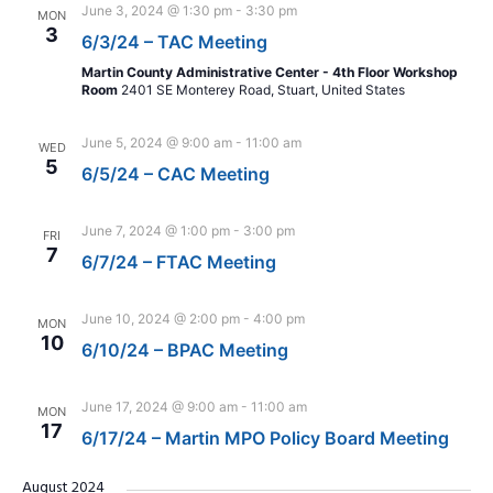
June 3, 2024 @ 1:30 pm
-
3:30 pm
MON
3
6/3/24 – TAC Meeting
Martin County Administrative Center - 4th Floor Workshop
Room
2401 SE Monterey Road, Stuart, United States
June 5, 2024 @ 9:00 am
-
11:00 am
WED
5
6/5/24 – CAC Meeting
June 7, 2024 @ 1:00 pm
-
3:00 pm
FRI
7
6/7/24 – FTAC Meeting
June 10, 2024 @ 2:00 pm
-
4:00 pm
MON
10
6/10/24 – BPAC Meeting
June 17, 2024 @ 9:00 am
-
11:00 am
MON
17
6/17/24 – Martin MPO Policy Board Meeting
August 2024