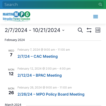
Who We Are
What We Do
Work With Us
Event Calendar
Events
Eve
2/7/2024
 - 
10/21/2024
Search
List
Search
Vie
Show Filters
Select
and
Nav
date.
February 2024
Views
February 7, 2024 @ 9:00 am
-
11:00 am
WED
Navigation
7
2/7/24 – CAC Meeting
February 12, 2024 @ 2:00 pm
-
4:00 pm
MON
12
2/12/24 – BPAC Meeting
February 26, 2024 @ 9:00 am
-
11:00 am
MON
26
2/26/24 – MPO Policy Board Meeting
March 2024