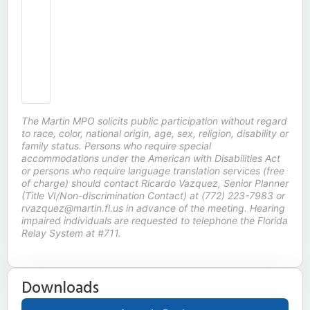
The Martin MPO solicits public participation without regard
to race, color, national origin, age, sex, religion, disability or
family status. Persons who require special
accommodations under the American with Disabilities Act
or persons who require language translation services (free
of charge) should contact Ricardo Vazquez, Senior Planner
(Title VI/Non-discrimination Contact) at (772) 223-7983 or
rvazquez@martin.fl.us in advance of the meeting. Hearing
impaired individuals are requested to telephone the Florida
Relay System at #711.
Downloads