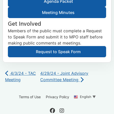
Agenda Packet
Meeting Minutes
Get Involved
Members of the public must complete a Request
to Speak Form and submit it to MPO staff before
making public comments at meetings.
Request to Speak Form
4/3/24 - TAC
4/29/24 - Joint Advisory
Meeting
Committee Meeting
English
▼
Terms of Use
Privacy Policy