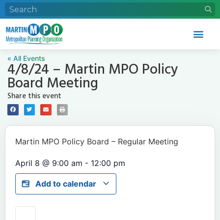
« All Events
4/8/24 – Martin MPO Policy
Board Meeting
Share this event
Martin MPO Policy Board – Regular Meeting
April 8
@
9:00 am
-
12:00 pm
Add to calendar