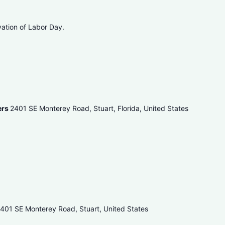
vation of Labor Day.
ers
2401 SE Monterey Road, Stuart, Florida, United States
401 SE Monterey Road, Stuart, United States