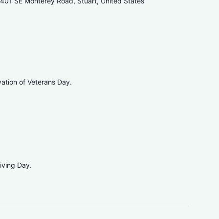
401 SE Monterey Road, Stuart, United States
vation of Veterans Day.
iving Day.