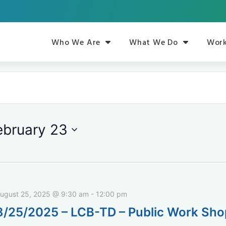
Who We Are
What We Do
Work
ebruary 23
ugust 25, 2025 @ 9:30 am
-
12:00 pm
8/25/2025 – LCB-TD – Public Work Sh