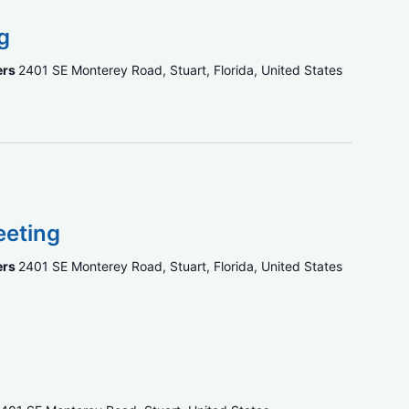
g
ers
2401 SE Monterey Road, Stuart, Florida, United States
eeting
ers
2401 SE Monterey Road, Stuart, Florida, United States