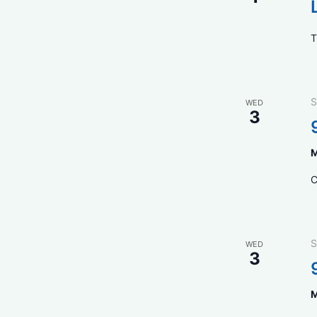
T
S
WED
3
M
C
S
WED
3
M