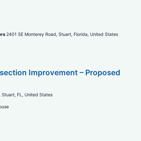
ers
2401 SE Monterey Road, Stuart, Florida, United States
ersection Improvement – Proposed
 Stuart, FL, United States
House