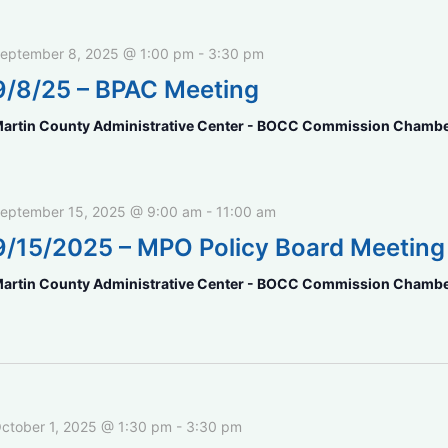
eptember 8, 2025 @ 1:00 pm
-
3:30 pm
9/8/25 – BPAC Meeting
artin County Administrative Center - BOCC Commission Chamb
eptember 15, 2025 @ 9:00 am
-
11:00 am
9/15/2025 – MPO Policy Board Meeting
artin County Administrative Center - BOCC Commission Chamb
ctober 1, 2025 @ 1:30 pm
-
3:30 pm