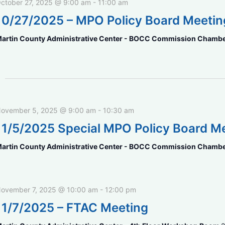
ctober 27, 2025 @ 9:00 am
-
11:00 am
10/27/2025 – MPO Policy Board Meetin
artin County Administrative Center - BOCC Commission Chamb
ovember 5, 2025 @ 9:00 am
-
10:30 am
11/5/2025 Special MPO Policy Board M
artin County Administrative Center - BOCC Commission Chamb
ovember 7, 2025 @ 10:00 am
-
12:00 pm
11/7/2025 – FTAC Meeting