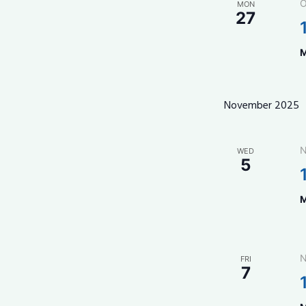
O
MON
27
M
November 2025
N
WED
5
M
N
FRI
7