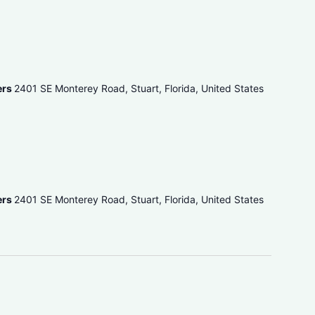
ers
2401 SE Monterey Road, Stuart, Florida, United States
ers
2401 SE Monterey Road, Stuart, Florida, United States