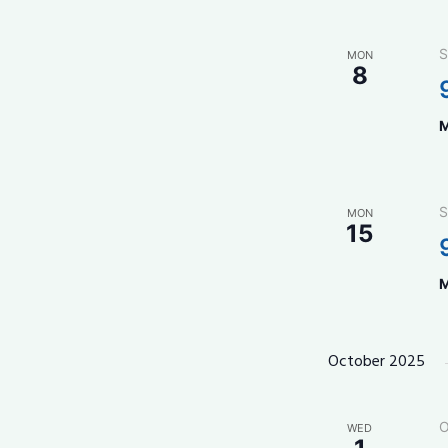
S
MON
8
M
S
MON
15
M
October 2025
O
WED