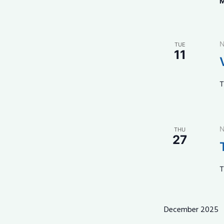
M
N
TUE
11
T
N
THU
27
T
December 2025