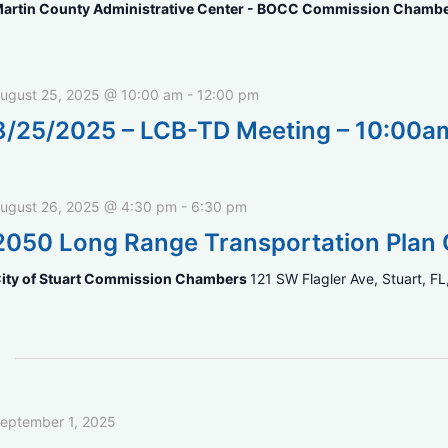
artin County Administrative Center - BOCC Commission Chamb
ugust 25, 2025 @ 10:00 am
-
12:00 pm
8/25/2025 – LCB-TD Meeting – 10:00a
ugust 26, 2025 @ 4:30 pm
-
6:30 pm
2050 Long Range Transportation Plan 
ity of Stuart Commission Chambers
121 SW Flagler Ave, Stuart, FL
eptember 1, 2025