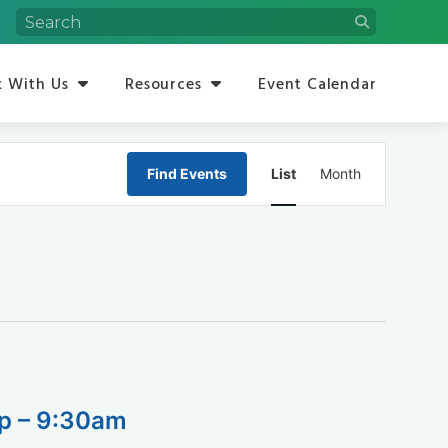
 With Us
Resources
Event Calendar
Event
Find Events
List
Month
Views
Navigation
op – 9:30am