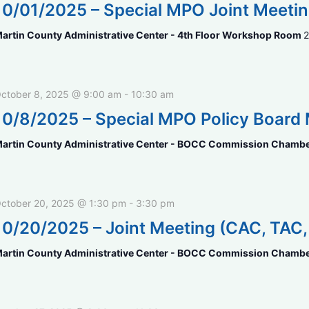
10/01/2025 – Special MPO Joint Meeti
artin County Administrative Center - 4th Floor Workshop Room
2
ctober 8, 2025 @ 9:00 am
-
10:30 am
10/8/2025 – Special MPO Policy Board
artin County Administrative Center - BOCC Commission Chamb
ctober 20, 2025 @ 1:30 pm
-
3:30 pm
10/20/2025 – Joint Meeting (CAC, TAC
artin County Administrative Center - BOCC Commission Chamb