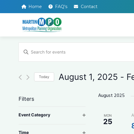
Home
FAQ's
Contact
Events
Enter
Search
Keyword.
Search
and
for
Events
Views
by
August 1, 2025
 - 
F
Keyword.
Today
Navigation
Select
date.
August 2025
Filters
Changing
Open filter
Event Category
A
MON
any
25
of
the
Open filter
Time