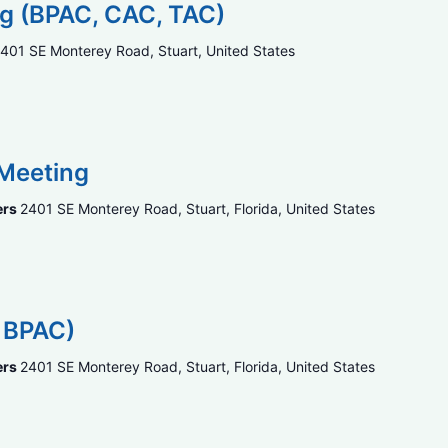
ng (BPAC, CAC, TAC)
401 SE Monterey Road, Stuart, United States
 Meeting
ers
2401 SE Monterey Road, Stuart, Florida, United States
, BPAC)
ers
2401 SE Monterey Road, Stuart, Florida, United States