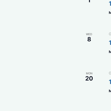
1
M
O
WED
8
M
O
MON
20
M