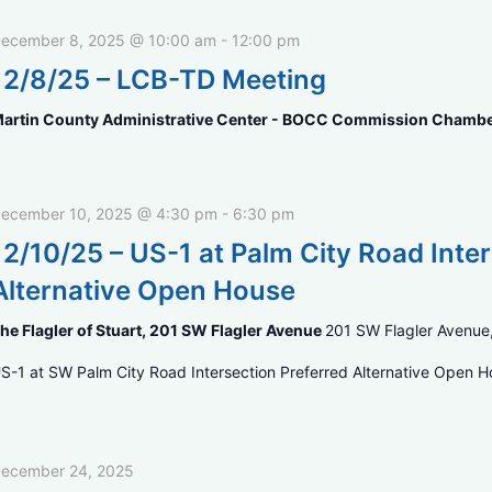
ecember 8, 2025 @ 10:00 am
-
12:00 pm
12/8/25 – LCB-TD Meeting
artin County Administrative Center - BOCC Commission Chamb
ecember 10, 2025 @ 4:30 pm
-
6:30 pm
12/10/25 – US-1 at Palm City Road Int
Alternative Open House
he Flagler of Stuart, 201 SW Flagler Avenue
201 SW Flagler Avenue,
S-1 at SW Palm City Road Intersection Preferred Alternative Open 
ecember 24, 2025