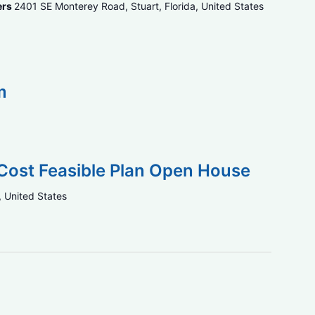
ers
2401 SE Monterey Road, Stuart, Florida, United States
m
Cost Feasible Plan Open House
, United States