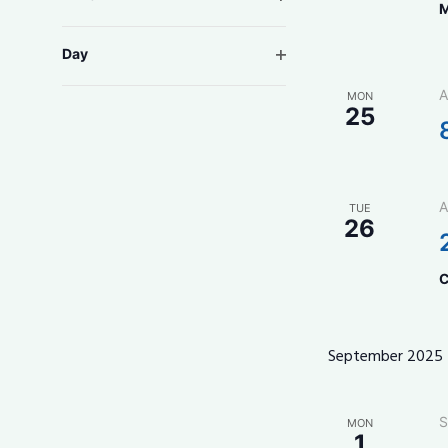
M
form
inputs
Open filter
Day
will
cause
A
MON
the
25
list
of
events
to
A
TUE
26
refresh
with
the
C
filtered
results.
September 2025
S
MON
1