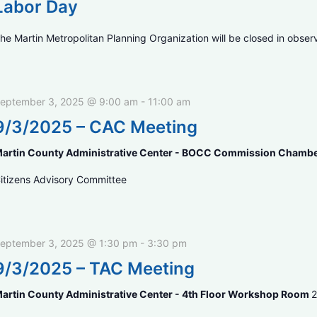
Labor Day
he Martin Metropolitan Planning Organization will be closed in obser
eptember 3, 2025 @ 9:00 am
-
11:00 am
9/3/2025 – CAC Meeting
artin County Administrative Center - BOCC Commission Chamb
itizens Advisory Committee
eptember 3, 2025 @ 1:30 pm
-
3:30 pm
9/3/2025 – TAC Meeting
artin County Administrative Center - 4th Floor Workshop Room
2