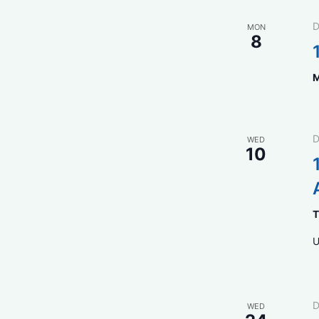
D
MON
8
M
D
WED
10
T
U
D
WED