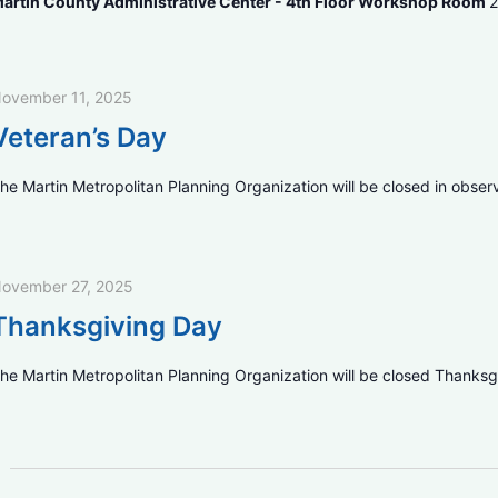
artin County Administrative Center - 4th Floor Workshop Room
2
ovember 11, 2025
Veteran’s Day
he Martin Metropolitan Planning Organization will be closed in obser
ovember 27, 2025
Thanksgiving Day
he Martin Metropolitan Planning Organization will be closed Thanksg