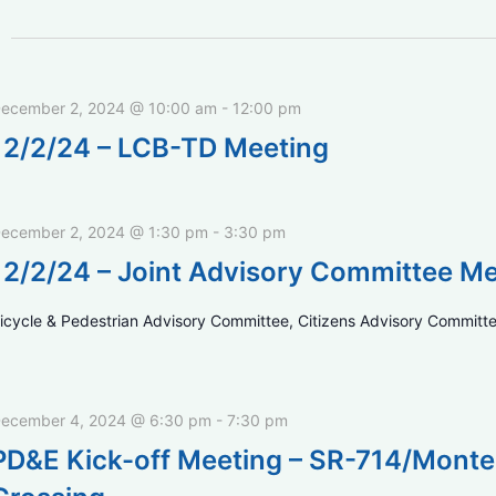
ecember 2, 2024 @ 10:00 am
-
12:00 pm
12/2/24 – LCB-TD Meeting
ecember 2, 2024 @ 1:30 pm
-
3:30 pm
12/2/24 – Joint Advisory Committee M
icycle & Pedestrian Advisory Committee, Citizens Advisory Committe
ecember 4, 2024 @ 6:30 pm
-
7:30 pm
PD&E Kick-off Meeting – SR-714/Monte