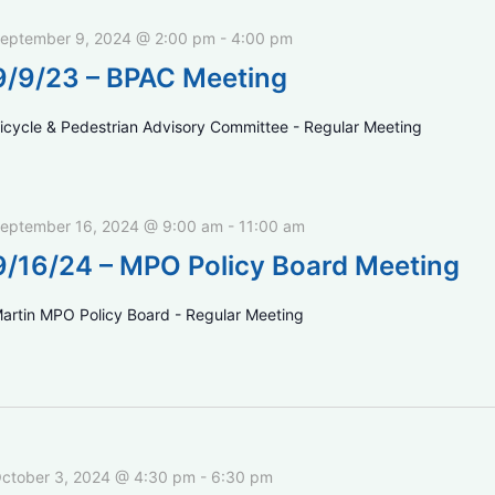
eptember 9, 2024 @ 2:00 pm
-
4:00 pm
9/9/23 – BPAC Meeting
icycle & Pedestrian Advisory Committee - Regular Meeting
eptember 16, 2024 @ 9:00 am
-
11:00 am
9/16/24 – MPO Policy Board Meeting
artin MPO Policy Board - Regular Meeting
ctober 3, 2024 @ 4:30 pm
-
6:30 pm