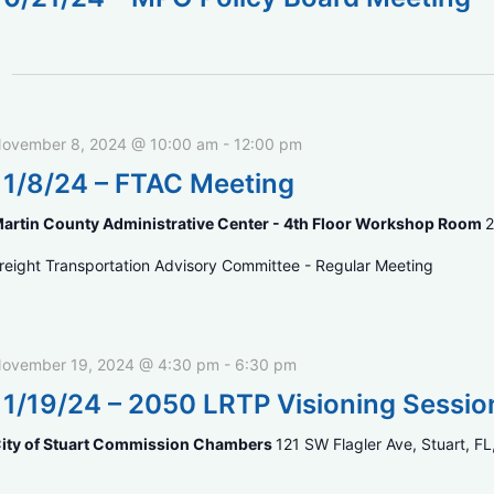
ovember 8, 2024 @ 10:00 am
-
12:00 pm
11/8/24 – FTAC Meeting
artin County Administrative Center - 4th Floor Workshop Room
2
reight Transportation Advisory Committee - Regular Meeting
ovember 19, 2024 @ 4:30 pm
-
6:30 pm
11/19/24 – 2050 LRTP Visioning Sessio
ity of Stuart Commission Chambers
121 SW Flagler Ave, Stuart, FL