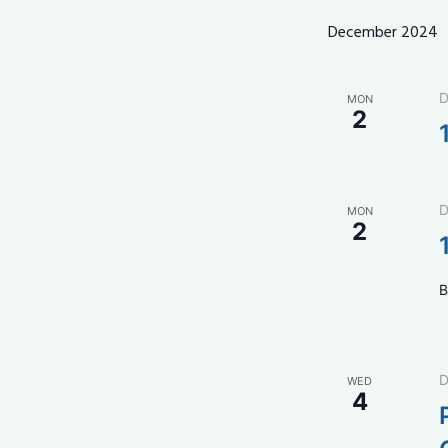
December 2024
D
MON
2
D
MON
2
B
D
WED
4