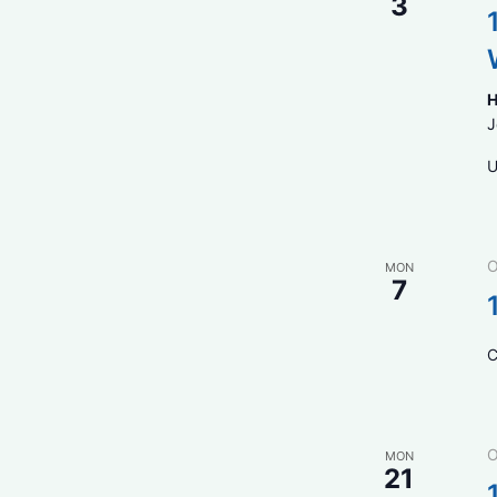
3
H
J
U
O
MON
7
C
O
MON
21