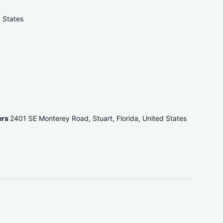
d States
ers
2401 SE Monterey Road, Stuart, Florida, United States