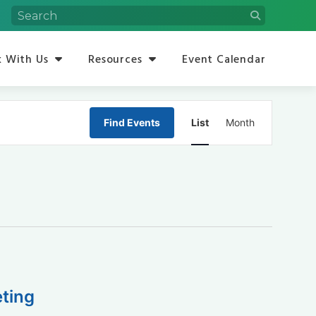
 With Us
Resources
Event Calendar
Event
Find Events
List
Month
Views
Navigation
ting