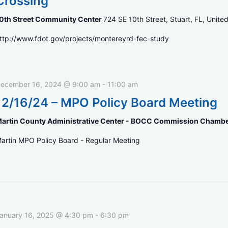
Crossing
0th Street Community Center
724 SE 10th Street, Stuart, FL, Unite
ttp://www.fdot.gov/projects/montereyrd-fec-study
ecember 16, 2024 @ 9:00 am
-
11:00 am
12/16/24 – MPO Policy Board Meeting
artin County Administrative Center - BOCC Commission Chamb
artin MPO Policy Board - Regular Meeting
anuary 16, 2025 @ 4:30 pm
-
6:30 pm