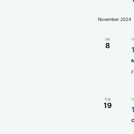
November 2024
N
FRI
8
M
F
N
TUE
19
C