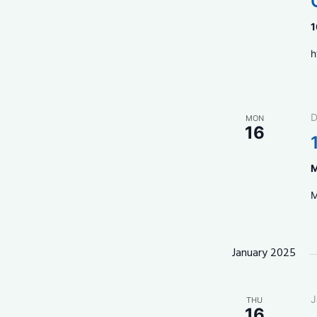
1
h
D
MON
16
M
M
January 2025
J
THU
16