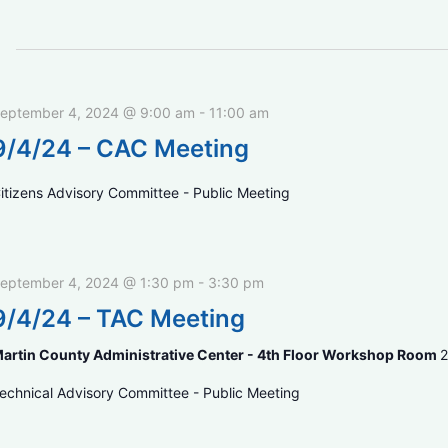
eptember 4, 2024 @ 9:00 am
-
11:00 am
9/4/24 – CAC Meeting
itizens Advisory Committee - Public Meeting
eptember 4, 2024 @ 1:30 pm
-
3:30 pm
9/4/24 – TAC Meeting
artin County Administrative Center - 4th Floor Workshop Room
2
echnical Advisory Committee - Public Meeting