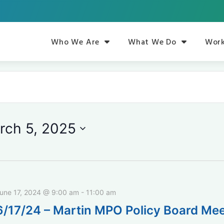
Who We Are
What We Do
Work
rch 5, 2025
une 17, 2024 @ 9:00 am
-
11:00 am
6/17/24 – Martin MPO Policy Board Mee