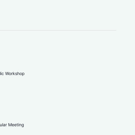
blic Workshop
ular Meeting