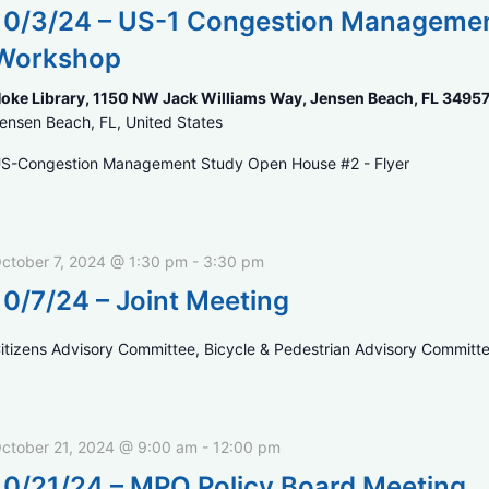
10/3/24 – US-1 Congestion Management
Workshop
oke Library, 1150 NW Jack Williams Way, Jensen Beach, FL 3495
ensen Beach, FL, United States
S-Congestion Management Study Open House #2 - Flyer
ctober 7, 2024 @ 1:30 pm
-
3:30 pm
10/7/24 – Joint Meeting
itizens Advisory Committee, Bicycle & Pedestrian Advisory Committ
ctober 21, 2024 @ 9:00 am
-
12:00 pm
10/21/24 – MPO Policy Board Meeting