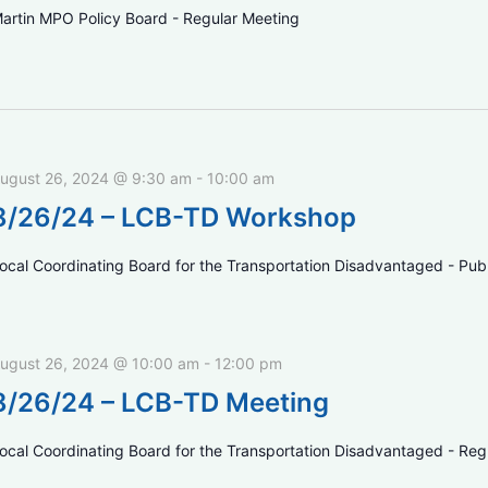
artin MPO Policy Board - Regular Meeting
ugust 26, 2024 @ 9:30 am
-
10:00 am
8/26/24 – LCB-TD Workshop
ocal Coordinating Board for the Transportation Disadvantaged - Pu
ugust 26, 2024 @ 10:00 am
-
12:00 pm
8/26/24 – LCB-TD Meeting
ocal Coordinating Board for the Transportation Disadvantaged - Reg