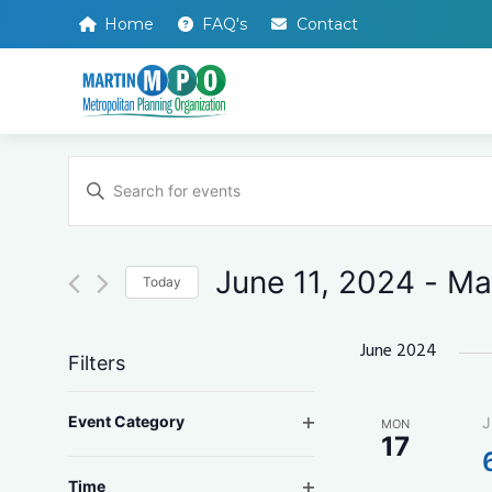
Home
FAQ's
Contact
Events
Enter
Search
Keyword.
Search
and
for
Events
Views
by
June 11, 2024
 - 
Ma
Keyword.
Today
Navigation
Select
date.
June 2024
Filters
Changing
Open filter
Event Category
J
MON
any
17
of
the
Open filter
Time