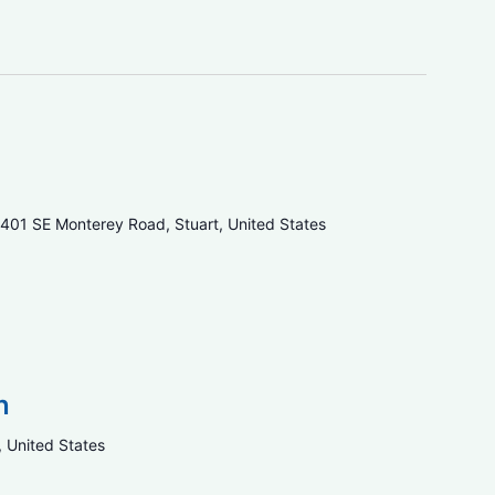
401 SE Monterey Road, Stuart, United States
n
, United States