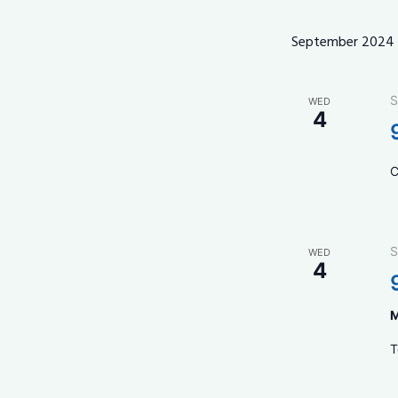
September 2024
S
WED
4
C
S
WED
4
M
T