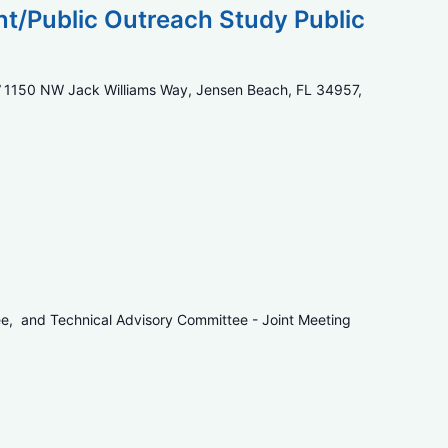
/Public Outreach Study Public
7
1150 NW Jack Williams Way, Jensen Beach, FL 34957,
ee, and Technical Advisory Committee - Joint Meeting