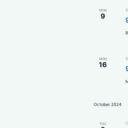
S
MON
9
B
S
MON
16
M
October 2024
O
THU