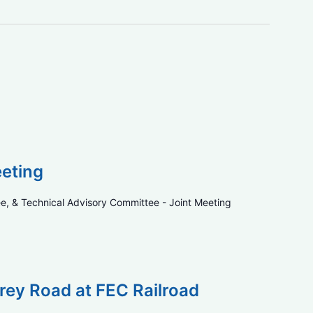
eeting
e, & Technical Advisory Committee - Joint Meeting
rey Road at FEC Railroad