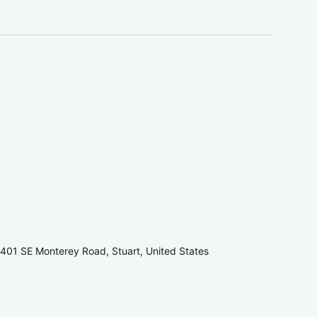
401 SE Monterey Road, Stuart, United States