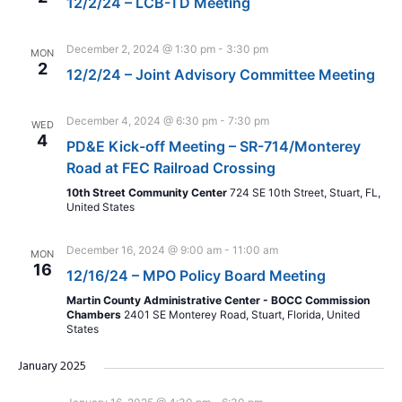
12/2/24 – LCB-TD Meeting
December 2, 2024 @ 1:30 pm
-
3:30 pm
MON
2
12/2/24 – Joint Advisory Committee Meeting
December 4, 2024 @ 6:30 pm
-
7:30 pm
WED
4
PD&E Kick-off Meeting – SR-714/Monterey
Road at FEC Railroad Crossing
10th Street Community Center
724 SE 10th Street, Stuart, FL,
United States
December 16, 2024 @ 9:00 am
-
11:00 am
MON
16
12/16/24 – MPO Policy Board Meeting
Martin County Administrative Center - BOCC Commission
Chambers
2401 SE Monterey Road, Stuart, Florida, United
States
January 2025