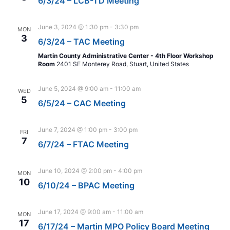
6/3/24 – LCB-TD Meeting
June 3, 2024 @ 1:30 pm
-
3:30 pm
MON
3
6/3/24 – TAC Meeting
Martin County Administrative Center - 4th Floor Workshop
Room
2401 SE Monterey Road, Stuart, United States
June 5, 2024 @ 9:00 am
-
11:00 am
WED
5
6/5/24 – CAC Meeting
June 7, 2024 @ 1:00 pm
-
3:00 pm
FRI
7
6/7/24 – FTAC Meeting
June 10, 2024 @ 2:00 pm
-
4:00 pm
MON
10
6/10/24 – BPAC Meeting
June 17, 2024 @ 9:00 am
-
11:00 am
MON
17
6/17/24 – Martin MPO Policy Board Meeting