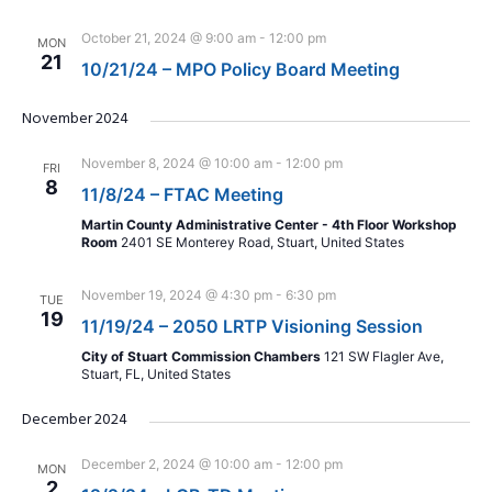
October 21, 2024 @ 9:00 am
-
12:00 pm
MON
21
10/21/24 – MPO Policy Board Meeting
November 2024
November 8, 2024 @ 10:00 am
-
12:00 pm
FRI
8
11/8/24 – FTAC Meeting
Martin County Administrative Center - 4th Floor Workshop
Room
2401 SE Monterey Road, Stuart, United States
November 19, 2024 @ 4:30 pm
-
6:30 pm
TUE
19
11/19/24 – 2050 LRTP Visioning Session
City of Stuart Commission Chambers
121 SW Flagler Ave,
Stuart, FL, United States
December 2024
December 2, 2024 @ 10:00 am
-
12:00 pm
MON
2