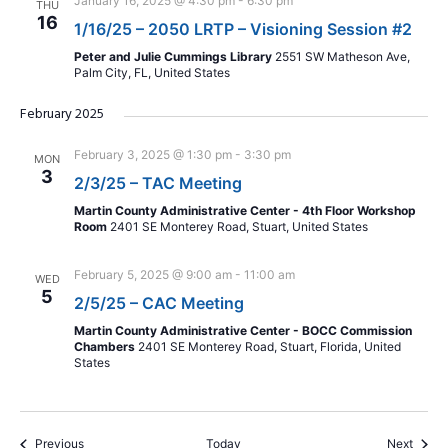
January 16, 2025 @ 4:30 pm
-
6:30 pm
THU
16
1/16/25 – 2050 LRTP – Visioning Session #2
Peter and Julie Cummings Library
2551 SW Matheson Ave,
Palm City, FL, United States
February 2025
February 3, 2025 @ 1:30 pm
-
3:30 pm
MON
3
2/3/25 – TAC Meeting
Martin County Administrative Center - 4th Floor Workshop
Room
2401 SE Monterey Road, Stuart, United States
February 5, 2025 @ 9:00 am
-
11:00 am
WED
5
2/5/25 – CAC Meeting
Martin County Administrative Center - BOCC Commission
Chambers
2401 SE Monterey Road, Stuart, Florida, United
States
Events
Event
Previous
Today
Next