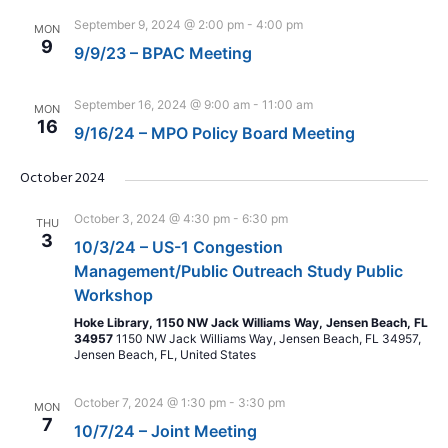
September 9, 2024 @ 2:00 pm
-
4:00 pm
MON
9
9/9/23 – BPAC Meeting
September 16, 2024 @ 9:00 am
-
11:00 am
MON
16
9/16/24 – MPO Policy Board Meeting
October 2024
October 3, 2024 @ 4:30 pm
-
6:30 pm
THU
3
10/3/24 – US-1 Congestion
Management/Public Outreach Study Public
Workshop
Hoke Library, 1150 NW Jack Williams Way, Jensen Beach, FL
34957
1150 NW Jack Williams Way, Jensen Beach, FL 34957,
Jensen Beach, FL, United States
October 7, 2024 @ 1:30 pm
-
3:30 pm
MON
7
10/7/24 – Joint Meeting