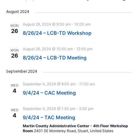
August 2024
August 26, 2024 @ 9:30 am
-
10:00 am
MON
26
8/26/24 – LCB-TD Workshop
August 26, 2024 @ 10:00 am
-
12:00 pm
MON
26
8/26/24 – LCB-TD Meeting
September 2024
September 4, 2024 @ 9:00 am
-
11:00 am
WED
4
9/4/24 – CAC Meeting
September 4, 2024 @ 1:30 pm
-
3:30 pm
WED
4
9/4/24 – TAC Meeting
Martin County Administrative Center - 4th Floor Workshop
Room
2401 SE Monterey Road, Stuart, United States