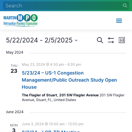
Events
Eve
5/22/2024
 - 
2/5/2025
Search
List
Search
Vie
Show Filters
Select
and
Nav
date.
May 2024
Views
May 23, 2024 @ 4:30 pm
-
6:30 pm
THU
Navigation
23
5/23/24 – US-1 Congestion
Management/Public Outreach Study Open
House
The Flagler of Stuart, 201 SW Flagler Avenue
201 SW Flagler
Avenue, Stuart, FL, United States
June 2024
June 3, 2024 @ 10:00 am
-
12:00 pm
MON
3