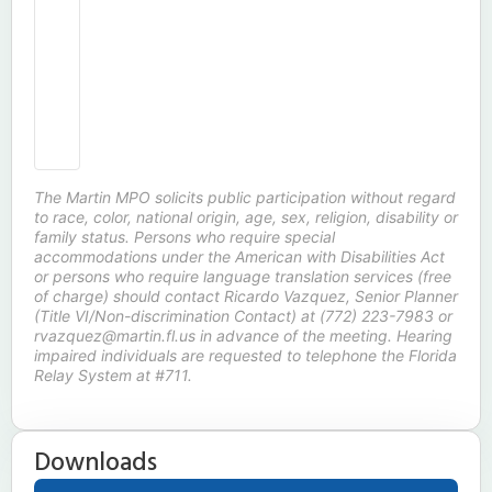
The Martin MPO solicits public participation without regard
to race, color, national origin, age, sex, religion, disability or
family status. Persons who require special
accommodations under the American with Disabilities Act
or persons who require language translation services (free
of charge) should contact Ricardo Vazquez, Senior Planner
(Title VI/Non-discrimination Contact) at (772) 223-7983 or
rvazquez@martin.fl.us in advance of the meeting. Hearing
impaired individuals are requested to telephone the Florida
Relay System at #711.
Downloads