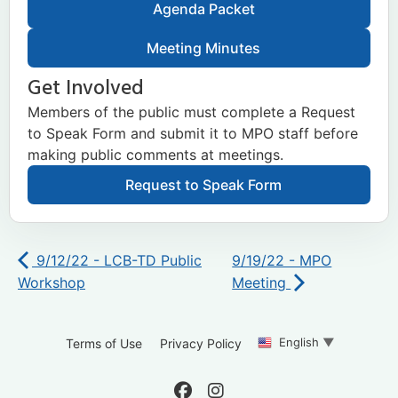
Agenda Packet
Meeting Minutes
Get Involved
Members of the public must complete a Request
to Speak Form and submit it to MPO staff before
making public comments at meetings.
Request to Speak Form
9/12/22 - LCB-TD Public
9/19/22 - MPO
Workshop
Meeting
English
▼
Terms of Use
Privacy Policy