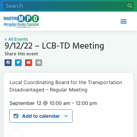
« All Events
9/12/22 – LCB-TD Meeting
Share this event
Local Coordinating Board for the Transportation
Disadvantaged – Regular Meeting
September 12
@
10:00 am
-
12:00 pm
Add to calendar