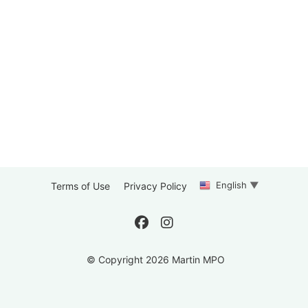
English
▼
Terms of Use
Privacy Policy
© Copyright 2026 Martin MPO