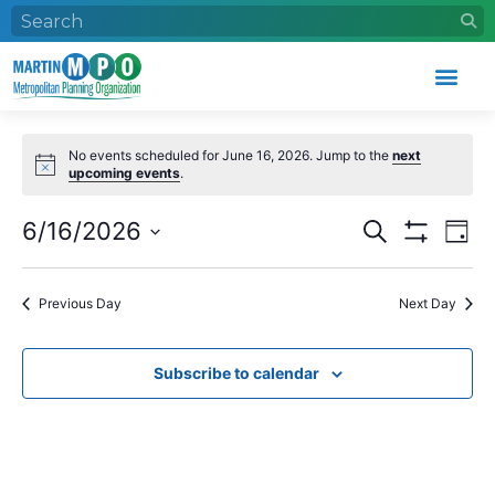
Who We Are
What We Do
Work With Us
Event Calendar
No events scheduled for June 16, 2026. Jump to the
next
upcoming events
.
Events
Eve
6/16/2026
Search
Day
Search
Vie
Show Filters
Select
and
Nav
date.
Views
Previous Day
Next Day
Navigation
Subscribe to calendar