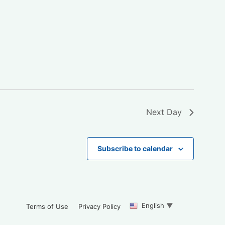
Next Day
Subscribe to calendar
English
▼
Terms of Use
Privacy Policy