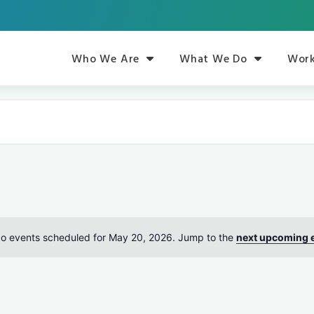
Who We Are
What We Do
Work
o events scheduled for May 20, 2026. Jump to the
next upcoming 