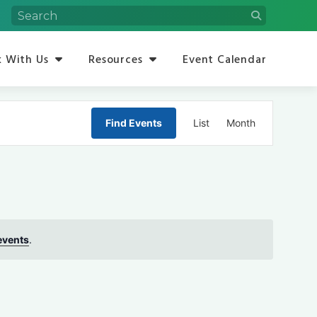
 With Us
Resources
Event Calendar
Event
Find Events
List
Month
Views
Navigation
events
.