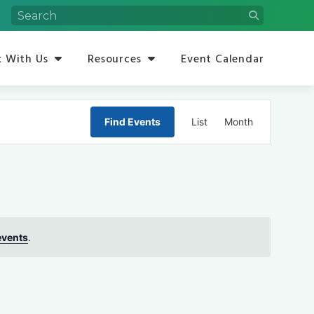
 With Us
Resources
Event Calendar
Event
Find Events
List
Month
Views
Navigation
events
.