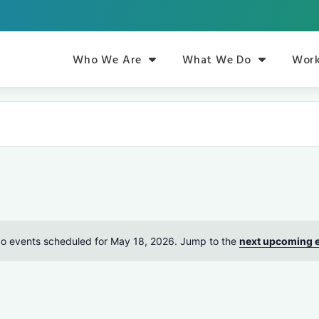
Who We Are
What We Do
Work
o events scheduled for May 18, 2026. Jump to the
next upcoming 