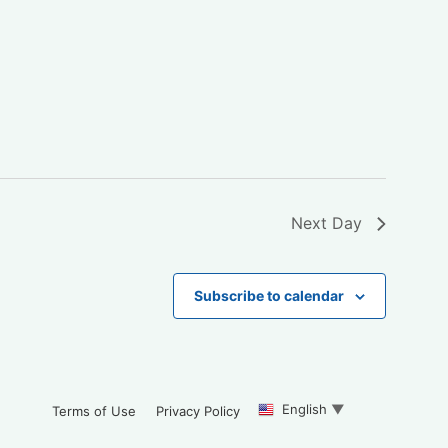
Next Day
Subscribe to calendar
English
▼
Terms of Use
Privacy Policy