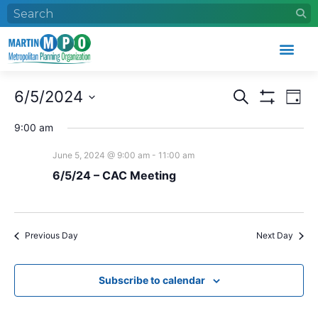
Events
Eve
6/5/2024
Search
Day
Search
Vie
Show Filters
Select
and
Nav
date.
9:00 am
Views
June 5, 2024 @ 9:00 am
-
11:00 am
Navigation
6/5/24 – CAC Meeting
Previous Day
Next Day
Subscribe to calendar