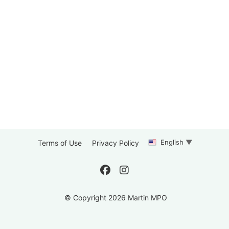
English
▼
Terms of Use
Privacy Policy
© Copyright 2026 Martin MPO