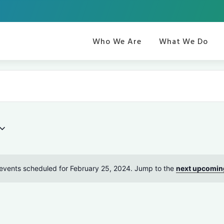
Who We Are
What We Do
events scheduled for February 25, 2024. Jump to the
next upcomin