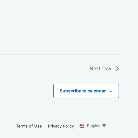
Next Day
Subscribe to calendar
English
▼
Terms of Use
Privacy Policy