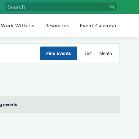
Work With Us
Resources
Event Calendar
Event
Find Events
List
Month
Views
Navigation
g events
.