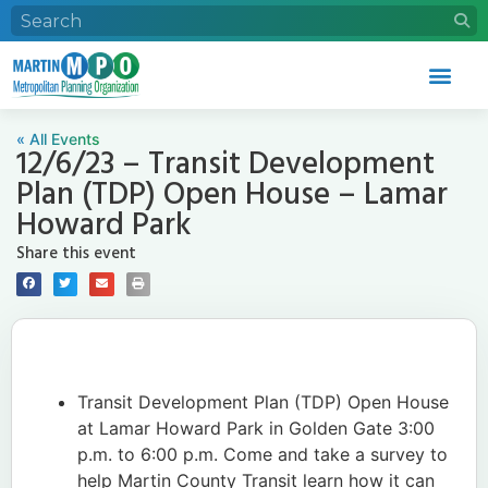
« All Events
12/6/23 – Transit Development
Plan (TDP) Open House – Lamar
Howard Park
Share this event
Transit Development Plan (TDP) Open House
at Lamar Howard Park in Golden Gate 3:00
p.m. to 6:00 p.m. Come and take a survey to
help Martin County Transit learn how it can