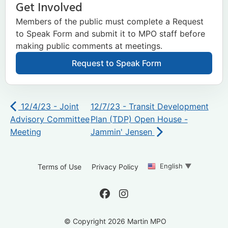
Get Involved
Members of the public must complete a Request
to Speak Form and submit it to MPO staff before
making public comments at meetings.
Request to Speak Form
12/4/23 - Joint
12/7/23 - Transit Development
Advisory Committee
Plan (TDP) Open House -
Meeting
Jammin' Jensen
English
▼
Terms of Use
Privacy Policy
© Copyright 2026 Martin MPO