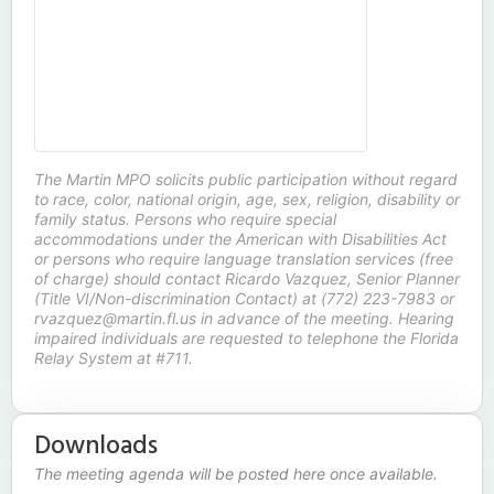
The Martin MPO solicits public participation without regard
to race, color, national origin, age, sex, religion, disability or
family status. Persons who require special
accommodations under the American with Disabilities Act
or persons who require language translation services (free
of charge) should contact Ricardo Vazquez, Senior Planner
(Title VI/Non-discrimination Contact) at (772) 223-7983 or
rvazquez@martin.fl.us in advance of the meeting. Hearing
impaired individuals are requested to telephone the Florida
Relay System at #711.
Downloads
The meeting agenda will be posted here once available.