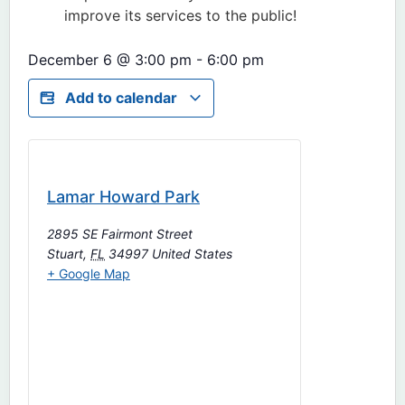
improve its services to the public!
December 6
@
3:00 pm
-
6:00 pm
Add to calendar
Lamar Howard Park
2895 SE Fairmont Street
Stuart
,
FL
34997
United States
+ Google Map