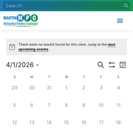
There were no results found for this view. Jump to the
next
upcoming events
.
Events
Eve
4/1/2026
Search
Mont
Search
Vie
Show Filters
Select
Calendar
and
Nav
date.
S
M
T
W
T
F
S
of
Views
0 events,
0 events,
0 events,
0 events,
0 events,
0 events,
0 event
29
30
31
1
2
3
4
Events
Navigation
0 events,
0 events,
0 events,
0 events,
0 events,
0 events,
0 event
5
6
7
8
9
10
11
0 events,
0 events,
0 events,
0 events,
0 events,
0 events,
0 event
12
13
14
15
16
17
18