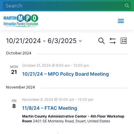
Events
Eve
10/21/2024
 - 
6/3/2025
Search
List
Search
Vie
Show Filters
Select
and
Nav
date.
October 2024
Views
October 21, 2024 @ 9:00 am
-
12:00 pm
MON
Navigation
21
10/21/24 – MPO Policy Board Meeting
November 2024
November 8, 2024 @ 10:00 am
-
12:00 pm
FRI
8
11/8/24 – FTAC Meeting
Martin County Administrative Center - 4th Floor Workshop
Room
2401 SE Monterey Road, Stuart, United States