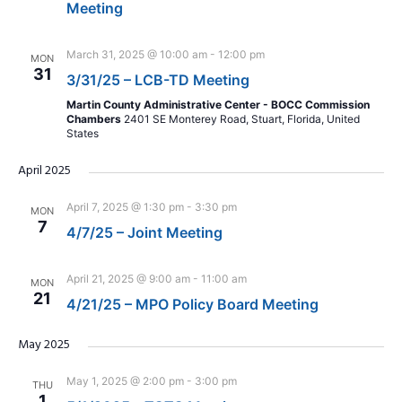
Meeting
March 31, 2025 @ 10:00 am
-
12:00 pm
MON
31
3/31/25 – LCB-TD Meeting
Martin County Administrative Center - BOCC Commission
Chambers
2401 SE Monterey Road, Stuart, Florida, United
States
April 2025
April 7, 2025 @ 1:30 pm
-
3:30 pm
MON
7
4/7/25 – Joint Meeting
April 21, 2025 @ 9:00 am
-
11:00 am
MON
21
4/21/25 – MPO Policy Board Meeting
May 2025
May 1, 2025 @ 2:00 pm
-
3:00 pm
THU
1