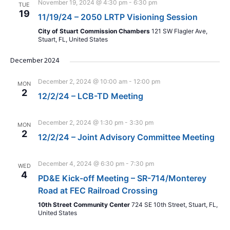
November 19, 2024 @ 4:30 pm
-
6:30 pm
TUE
19
11/19/24 – 2050 LRTP Visioning Session
City of Stuart Commission Chambers
121 SW Flagler Ave,
Stuart, FL, United States
December 2024
December 2, 2024 @ 10:00 am
-
12:00 pm
MON
2
12/2/24 – LCB-TD Meeting
December 2, 2024 @ 1:30 pm
-
3:30 pm
MON
2
12/2/24 – Joint Advisory Committee Meeting
December 4, 2024 @ 6:30 pm
-
7:30 pm
WED
4
PD&E Kick-off Meeting – SR-714/Monterey
Road at FEC Railroad Crossing
10th Street Community Center
724 SE 10th Street, Stuart, FL,
United States