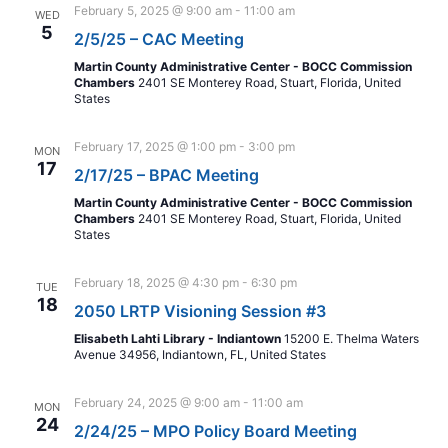
February 5, 2025 @ 9:00 am
-
11:00 am
WED
5
2/5/25 – CAC Meeting
Martin County Administrative Center - BOCC Commission
Chambers
2401 SE Monterey Road, Stuart, Florida, United
States
February 17, 2025 @ 1:00 pm
-
3:00 pm
MON
17
2/17/25 – BPAC Meeting
Martin County Administrative Center - BOCC Commission
Chambers
2401 SE Monterey Road, Stuart, Florida, United
States
February 18, 2025 @ 4:30 pm
-
6:30 pm
TUE
18
2050 LRTP Visioning Session #3
Elisabeth Lahti Library - Indiantown
15200 E. Thelma Waters
Avenue 34956, Indiantown, FL, United States
February 24, 2025 @ 9:00 am
-
11:00 am
MON
24
2/24/25 – MPO Policy Board Meeting