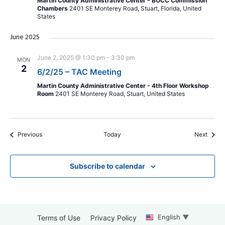
Martin County Administrative Center - BOCC Commission
Chambers
2401 SE Monterey Road, Stuart, Florida, United
States
June 2025
June 2, 2025 @ 1:30 pm
-
3:30 pm
MON
2
6/2/25 – TAC Meeting
Martin County Administrative Center - 4th Floor Workshop
Room
2401 SE Monterey Road, Stuart, United States
Events
Event
Previous
Today
Next
Subscribe to calendar
English
▼
Terms of Use
Privacy Policy