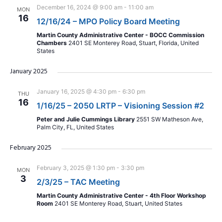
December 16, 2024 @ 9:00 am
-
11:00 am
MON
16
12/16/24 – MPO Policy Board Meeting
Martin County Administrative Center - BOCC Commission
Chambers
2401 SE Monterey Road, Stuart, Florida, United
States
January 2025
January 16, 2025 @ 4:30 pm
-
6:30 pm
THU
16
1/16/25 – 2050 LRTP – Visioning Session #2
Peter and Julie Cummings Library
2551 SW Matheson Ave,
Palm City, FL, United States
February 2025
February 3, 2025 @ 1:30 pm
-
3:30 pm
MON
3
2/3/25 – TAC Meeting
Martin County Administrative Center - 4th Floor Workshop
Room
2401 SE Monterey Road, Stuart, United States