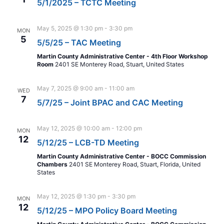
5/1/2025 – TCTC Meeting
May 5, 2025 @ 1:30 pm
-
3:30 pm
MON
5
5/5/25 – TAC Meeting
Martin County Administrative Center - 4th Floor Workshop
Room
2401 SE Monterey Road, Stuart, United States
May 7, 2025 @ 9:00 am
-
11:00 am
WED
7
5/7/25 – Joint BPAC and CAC Meeting
May 12, 2025 @ 10:00 am
-
12:00 pm
MON
12
5/12/25 – LCB-TD Meeting
Martin County Administrative Center - BOCC Commission
Chambers
2401 SE Monterey Road, Stuart, Florida, United
States
May 12, 2025 @ 1:30 pm
-
3:30 pm
MON
12
5/12/25 – MPO Policy Board Meeting