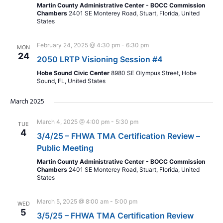
Martin County Administrative Center - BOCC Commission
Chambers
2401 SE Monterey Road, Stuart, Florida, United
States
February 24, 2025 @ 4:30 pm
-
6:30 pm
MON
24
2050 LRTP Visioning Session #4
Hobe Sound Civic Center
8980 SE Olympus Street, Hobe
Sound, FL, United States
March 2025
March 4, 2025 @ 4:00 pm
-
5:30 pm
TUE
4
3/4/25 – FHWA TMA Certification Review –
Public Meeting
Martin County Administrative Center - BOCC Commission
Chambers
2401 SE Monterey Road, Stuart, Florida, United
States
March 5, 2025 @ 8:00 am
-
5:00 pm
WED
5
3/5/25 – FHWA TMA Certification Review