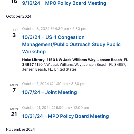
16
9/16/24 – MPO Policy Board Meeting
October 2024
October 3, 2024 @ 4:30 pm
-
6:30 pm
THU
3
10/3/24 – US-1 Congestion
Management/Public Outreach Study Public
Workshop
Hoke Library, 1150 NW Jack Williams Way, Jensen Beach, FL
34957
1150 NW Jack Williams Way, Jensen Beach, FL 34957,
Jensen Beach, FL, United States
October 7, 2024 @ 1:30 pm
-
3:30 pm
MON
7
10/7/24 – Joint Meeting
October 21, 2024 @ 9:00 am
-
12:00 pm
MON
21
10/21/24 – MPO Policy Board Meeting
November 2024