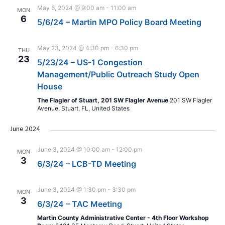
May 6, 2024 @ 9:00 am
-
11:00 am
MON
6
5/6/24 – Martin MPO Policy Board Meeting
May 23, 2024 @ 4:30 pm
-
6:30 pm
THU
23
5/23/24 – US-1 Congestion
Management/Public Outreach Study Open
House
The Flagler of Stuart, 201 SW Flagler Avenue
201 SW Flagler
Avenue, Stuart, FL, United States
June 2024
June 3, 2024 @ 10:00 am
-
12:00 pm
MON
3
6/3/24 – LCB-TD Meeting
June 3, 2024 @ 1:30 pm
-
3:30 pm
MON
3
6/3/24 – TAC Meeting
Martin County Administrative Center - 4th Floor Workshop