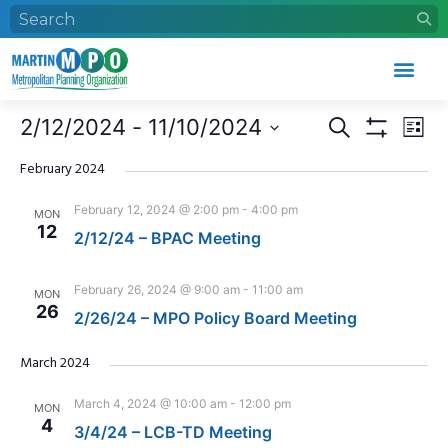
Who We Are
What We Do
Work With Us
Event Calendar
Events
Eve
2/12/2024
 - 
11/10/2024
Search
List
Search
Vie
Show Filters
Select
and
Nav
date.
February 2024
Views
February 12, 2024 @ 2:00 pm
-
4:00 pm
MON
Navigation
12
2/12/24 – BPAC Meeting
February 26, 2024 @ 9:00 am
-
11:00 am
MON
26
2/26/24 – MPO Policy Board Meeting
March 2024
March 4, 2024 @ 10:00 am
-
12:00 pm
MON
4
3/4/24 – LCB-TD Meeting