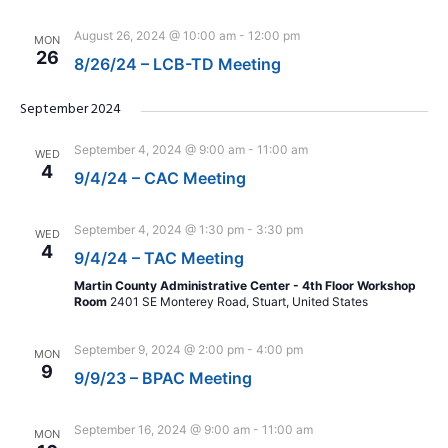
August 26, 2024 @ 10:00 am
-
12:00 pm
MON
26
8/26/24 – LCB-TD Meeting
September 2024
September 4, 2024 @ 9:00 am
-
11:00 am
WED
4
9/4/24 – CAC Meeting
September 4, 2024 @ 1:30 pm
-
3:30 pm
WED
4
9/4/24 – TAC Meeting
Martin County Administrative Center - 4th Floor Workshop
Room
2401 SE Monterey Road, Stuart, United States
September 9, 2024 @ 2:00 pm
-
4:00 pm
MON
9
9/9/23 – BPAC Meeting
September 16, 2024 @ 9:00 am
-
11:00 am
MON