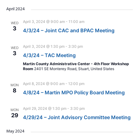
April 2024
April 3, 2024 @ 9:00 am
-
11:00 am
WED
3
4/3/24 – Joint CAC and BPAC Meeting
April 3, 2024 @ 1:30 pm
-
3:30 pm
WED
3
4/3/24 – TAC Meeting
Martin County Administrative Center - 4th Floor Workshop
Room
2401 SE Monterey Road, Stuart, United States
April 8, 2024 @ 9:00 am
-
12:00 pm
MON
8
4/8/24 – Martin MPO Policy Board Meeting
April 29, 2024 @ 1:30 pm
-
3:30 pm
MON
29
4/29/24 – Joint Advisory Committee Meeting
May 2024