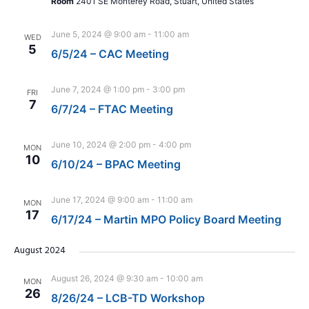
Room
2401 SE Monterey Road, Stuart, United States
June 5, 2024 @ 9:00 am
-
11:00 am
WED
5
6/5/24 – CAC Meeting
June 7, 2024 @ 1:00 pm
-
3:00 pm
FRI
7
6/7/24 – FTAC Meeting
June 10, 2024 @ 2:00 pm
-
4:00 pm
MON
10
6/10/24 – BPAC Meeting
June 17, 2024 @ 9:00 am
-
11:00 am
MON
17
6/17/24 – Martin MPO Policy Board Meeting
August 2024
August 26, 2024 @ 9:30 am
-
10:00 am
MON
26
8/26/24 – LCB-TD Workshop