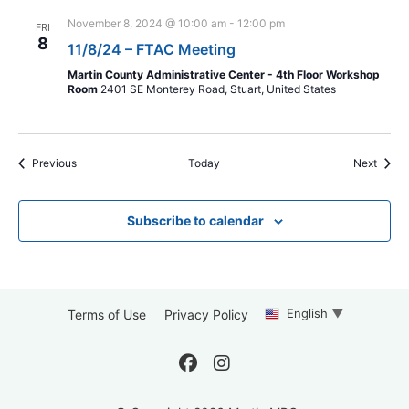
November 8, 2024 @ 10:00 am
-
12:00 pm
FRI
8
11/8/24 – FTAC Meeting
Martin County Administrative Center - 4th Floor Workshop
Room
2401 SE Monterey Road, Stuart, United States
Events
Event
Previous
Today
Next
Subscribe to calendar
English
▼
Terms of Use
Privacy Policy