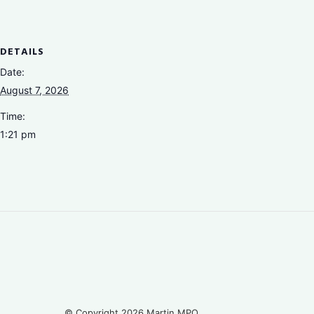
DETAILS
Date:
August 7, 2026
Time:
1:21 pm
© Copyright 2026 Martin MPO