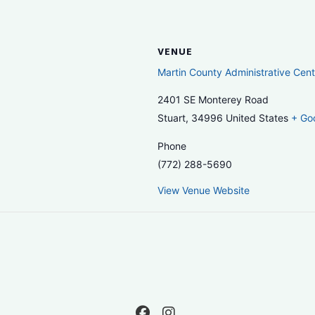
VENUE
Martin County Administrative Cen
2401 SE Monterey Road
Stuart
,
34996
United States
+ Go
Phone
(772) 288-5690
View Venue Website