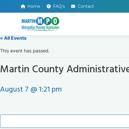
Home
FAQ's
Contact
« All Events
This event has passed.
Martin County Administrativ
August 7 @ 1:21 pm