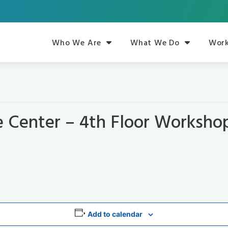
Who We Are
What We Do
Work
e Center – 4th Floor Worksh
Add to calendar