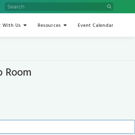
 With Us
Resources
Event Calendar
op Room