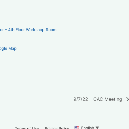
ter – 4th Floor Workshop Room
ogle Map
9/7/22 – CAC Meeting
English
▼
Terms of Use
Privacy Policy